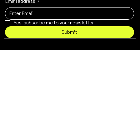
Email address
*
Yes, subscribe me to your newsletter.
Submit
© 2021 by Necrotech Prints.