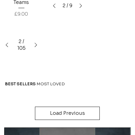
Teams
2
/
9
Price
£9.00
2
/
105
BEST SELLERS
MOST LOVED
Load Previous