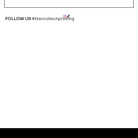
FOLLOW US
#Necrotechprinting
Refund
Instagra