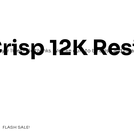
risp 12K Res
ayer lines? No thanks. We like ours to be crisp and clea
FLASH SALE!