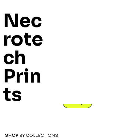
Nec
rote
ch
Necrotec
Prin
h Prints
ts
Unique, High Quality 3D printed models for tabletop
Shop
SHOP
BY COLLECTIONS