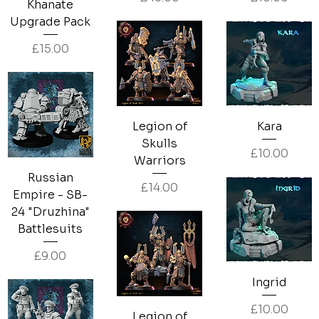
Khanate
Upgrade Pack
Price
£15.00
Legion of
Kara
Skulls
Price
£10.00
Warriors
Russian
Price
£14.00
Empire - SB-
24 "Druzhina"
Battlesuits
Price
£9.00
Ingrid
Price
£10.00
Legion of