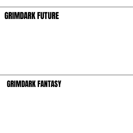
GRIMDARK FUTURE
GRIMDARK FUTURE
GRIMDARK FANTASY
GRIMDARK FANTASY