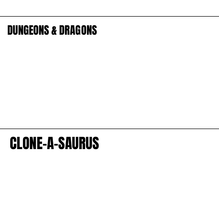
DUNGEONS & DRAGONS
DUNGEONS & DRAGONS
CLONE-A-SAURUS
CLONE-A-SAURUS