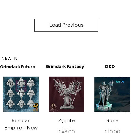
Load Previous
NEW IN
D&D
Grimdark Fantasy
Grimdark Future
Russian
Zygote
Rune
Empire - New
Price
Price
£43.00
£10.00