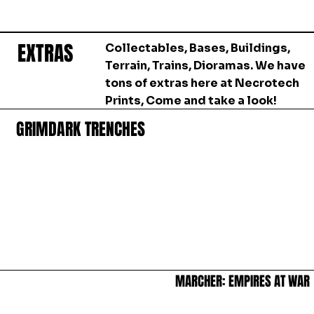
EXTRAS
EXTRAS
Collectables, Bases, Buildings,
Terrain, Trains, Dioramas. We have
tons of extras here at Necrotech
Prints, Come and take a look!
GRIMDARK TRENCHES
GRIMDARK TRENCHES
MARCHER: EMPIRES AT WAR
MARCHER: EMPIRES AT WAR