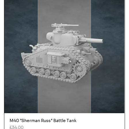
M40 "Sherman Russ" Battle Tank
Price
£34.00