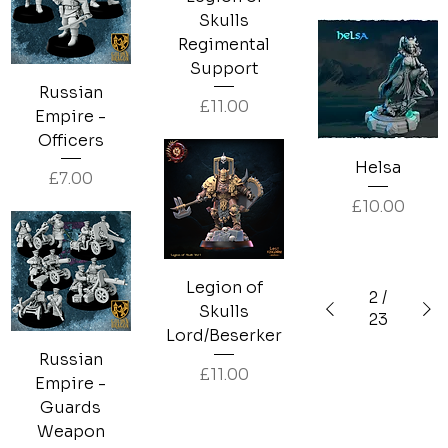
Skulls
Regimental
Support
Russian
Price
£11.00
Empire -
Officers
Helsa
Price
£7.00
Price
£10.00
Legion of
2
/
Skulls
23
Lord/Beserker
Russian
Price
£11.00
Empire -
Guards
Weapon