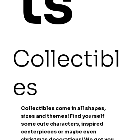
ts
Collectibl
es
Collectibles come in all shapes,
sizes and themes! Find yourself
some cute characters, inspired
centerpieces or maybe even
christmas decorations! We got you