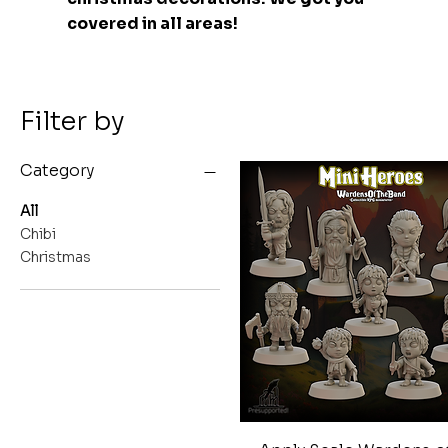
covered in all areas!
Filter by
Category
All
Chibi
Christmas
Quick View