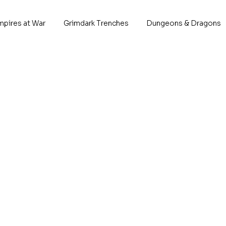
mpires at War
Grimdark Trenches
Dungeons & Dragons