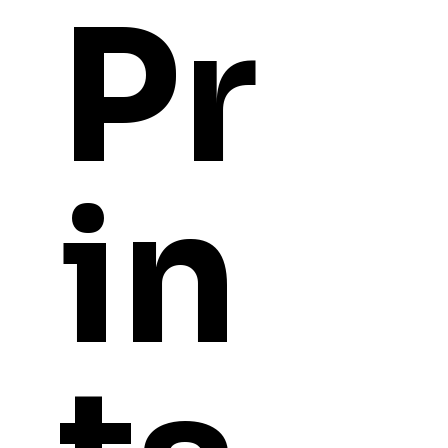
Pr
in