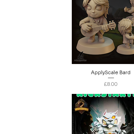
Quick View
ApplyScale Bard
Price
£8.00