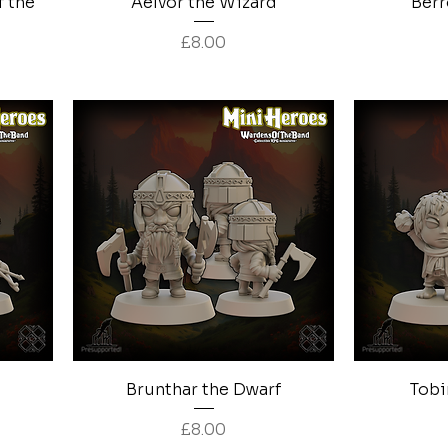
f the
Aelvor the Wizard
Berr
Price
£8.00
Quick View
Brunthar the Dwarf
Tobi
Price
£8.00