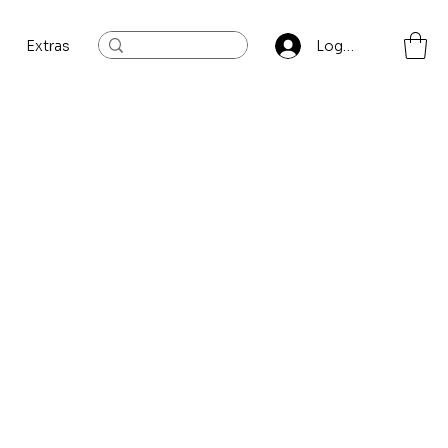
Extras
Log In