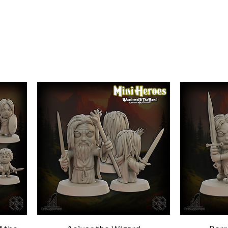
Quick View