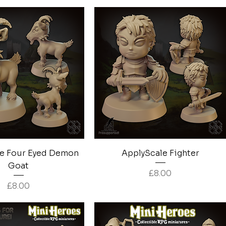
Quick View
Quick View
e Four Eyed Demon
ApplyScale Fighter
Goat
Price
£8.00
Price
£8.00