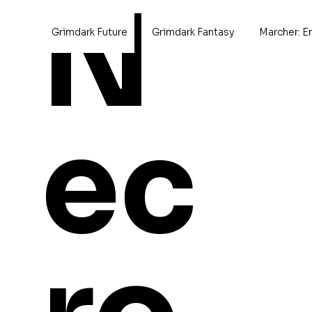
N
Grimdark Future
Grimdark Fantasy
Marcher: E
ec