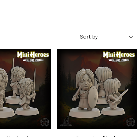
Sort by
Quick View
Quick View