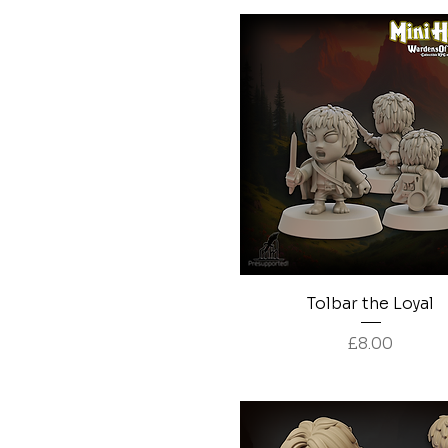
Quick View
Tolbar the Loyal
Price
£8.00