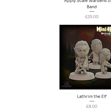
Apply Scale Wardens o
Band
Price
£25.00
Quick View
Lathrim the Elf
Price
£8.00