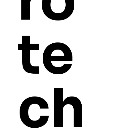
ro
te
ch