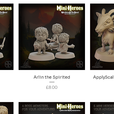
Quick View
Arlin the Spirited
ApplyScal
Price
£8.00