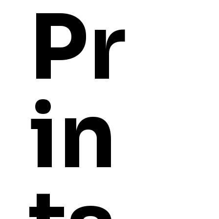
Pr
in
YOU
MIGHT ALSO LI