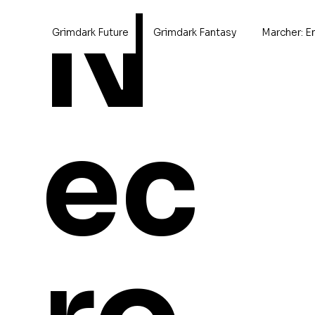
N
Grimdark Future
Grimdark Fantasy
Marcher: E
Home
>
Kara
ec