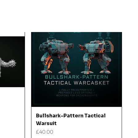
Quick View
Bullshark-Pattern Tactical
Warsuit
Price
£40.00