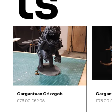
ts
Quick View
Gargantuan Grizzgob
Gargan
Regular Price
Sale Price
Regular
£73.00
£62.05
£73.00