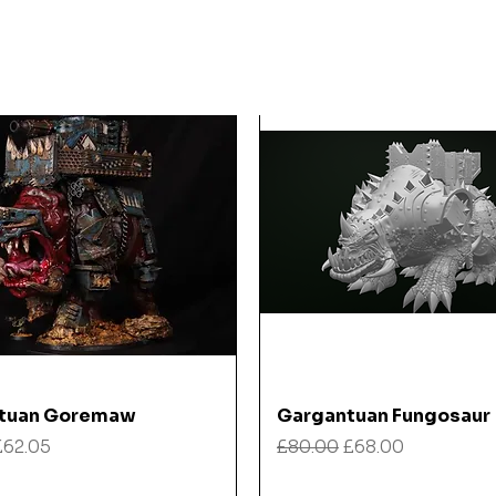
Quick View
Quick View
tuan Goremaw
Gargantuan Fungosaur
 Price
Sale Price
Regular Price
Sale Price
£62.05
£80.00
£68.00