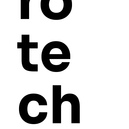
ro
te
ch