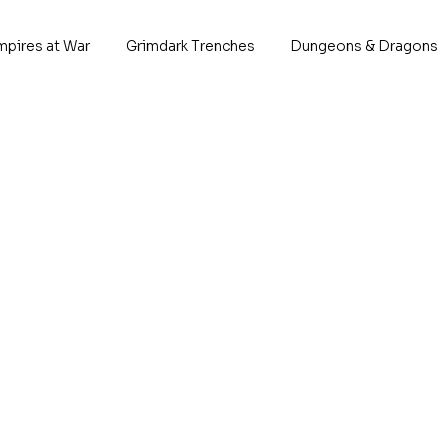
mpires at War
Grimdark Trenches
Dungeons & Dragons
Kara
P
*Descrip
This 
1x 