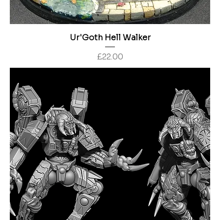
Ur'Goth Hell Walker
Price
£22.00