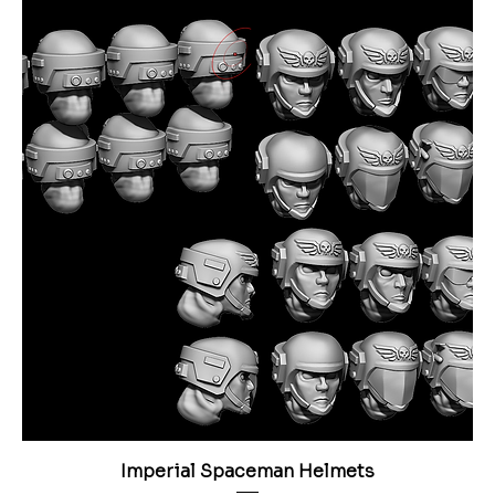
Imperial Spaceman Helmets