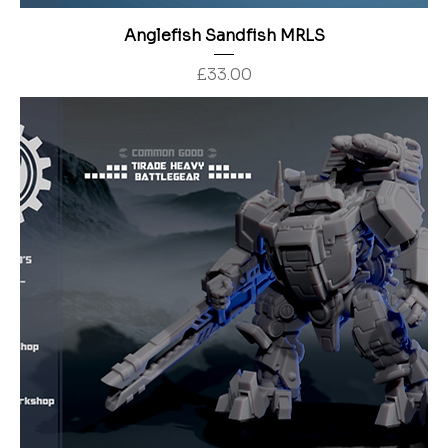
Anglefish Sandfish MRLS
Price
£33.00