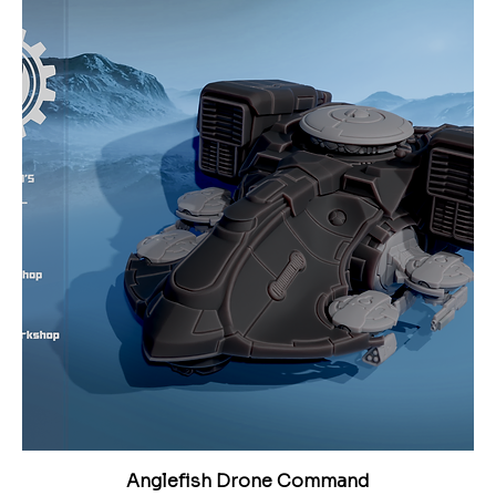
Anglefish Drone Command