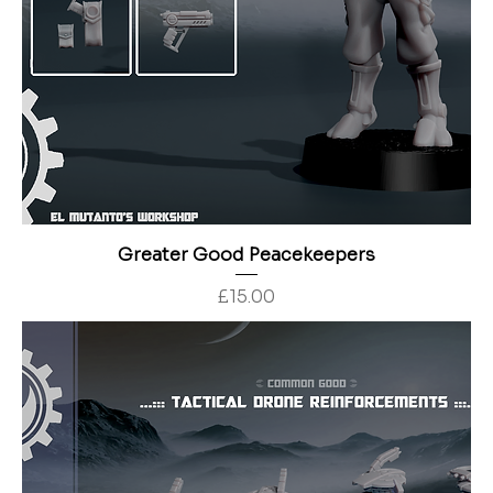
Greater Good Peacekeepers
Price
£15.00