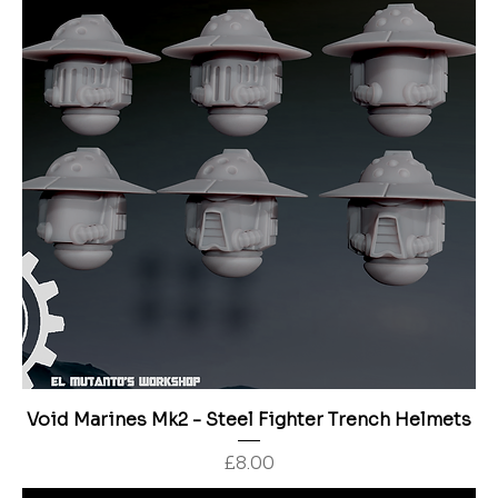
Void Marines Mk2 - Steel Fighter Trench Helmets
Price
£8.00