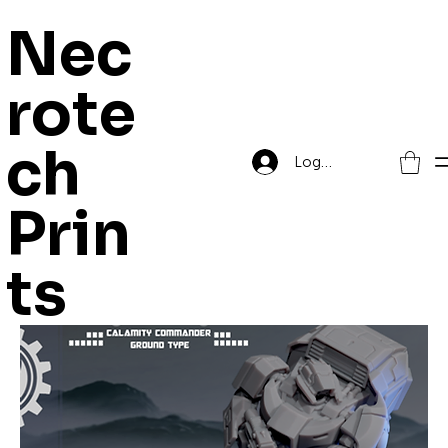
Nec
rote
Home
El Mutanto
ch
Log In
El Mutanto
Prin
ts
18 products
Filter & Sort