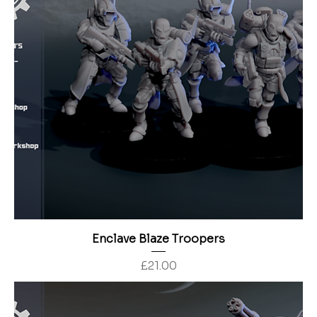
Enclave Blaze Troopers
Price
£21.00