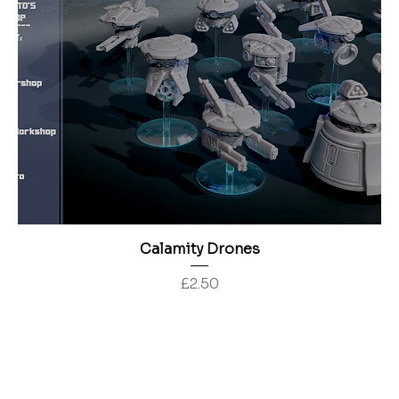
Calamity Drones
Price
£2.50