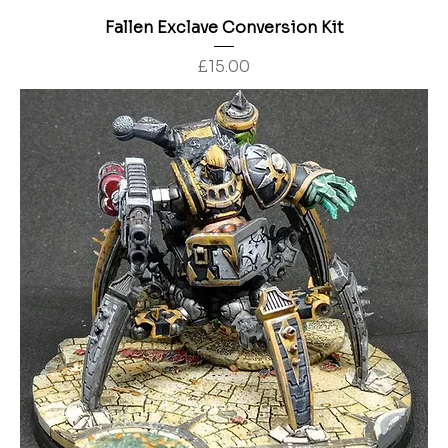
Fallen Exclave Conversion Kit
Price
£15.00