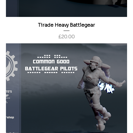
Tirade Heavy Battlegear
Price
£20.00