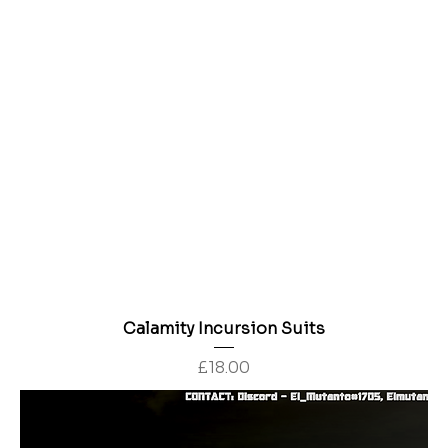
Calamity Incursion Suits
Price
£18.00