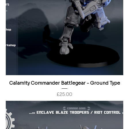
Calamity Commander Battlegear - Ground Type
Price
£25.00