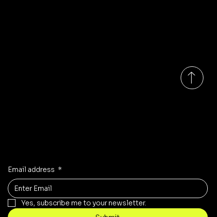
About
Tel: 07456292133
Us
Address:
Unit K&L
Quarry Hill
S60 2DN
Rotherham
South Yorkshire
Monday-Saturday 9:00am - 6:00pm GMT
Updates on our products?
Receive the latest updates to our store, stock and sales!
Email address
*
Yes, subscribe me to your newsletter.