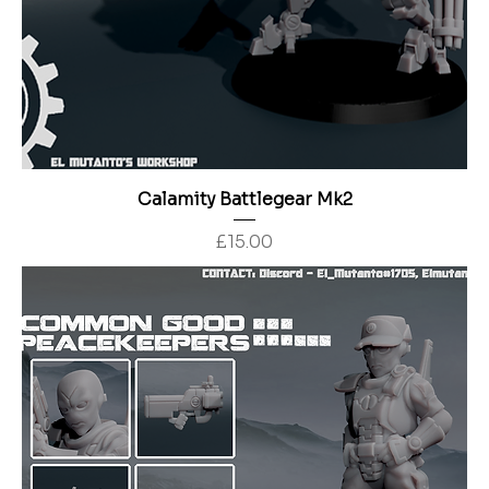
Calamity Battlegear Mk2
Price
£15.00