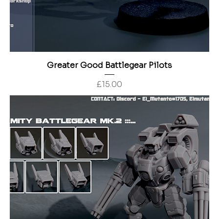
Greater Good Battlegear Pilots
Price
£15.00