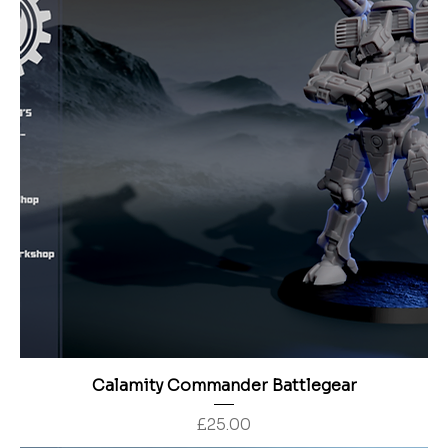
Calamity Commander Battlegear
Price
£25.00