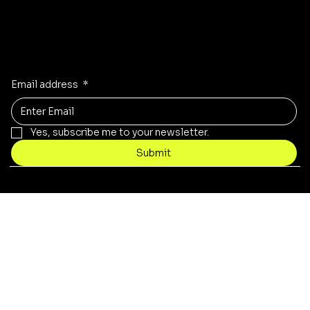
Updates on our products?
Receive the latest updates to our store, stock and sales!
Email address
*
Yes, subscribe me to your newsletter.
Submit
© 2021 by Necrotech Prints.