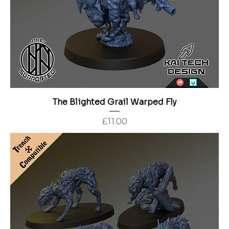
The Blighted Grail Warped Fly
Price
£11.00