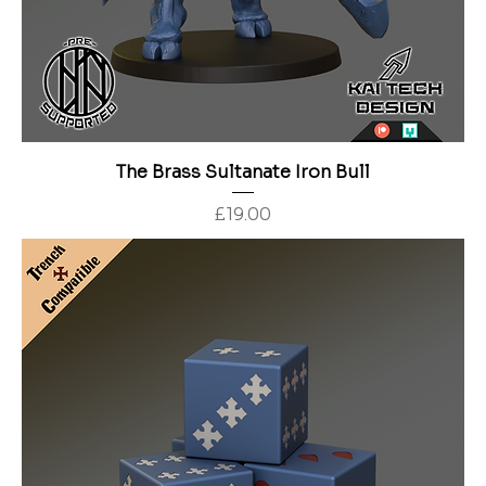
The Brass Sultanate Iron Bull
Price
£19.00