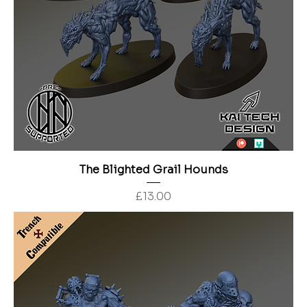
The Blighted Grail Hounds
Price
£13.00