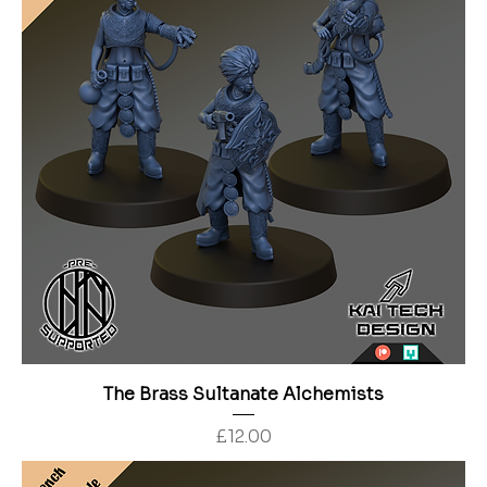
The Brass Sultanate Alchemists
Price
£12.00