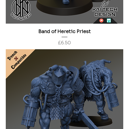
Band of Heretic Priest
Price
£6.50