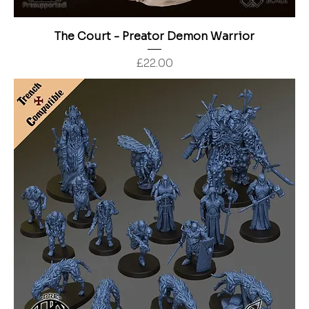
The Court - Preator Demon Warrior
Price
£22.00