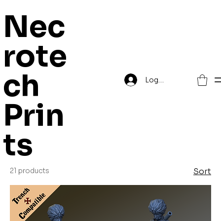
Nec
rote
Home
Grimdark Trenches
ch
Log In
Grimdark
Prin
Trenches
ts
21 products
Sort