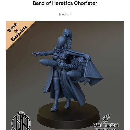
Band of Heretics Chorister
Price
£8.00