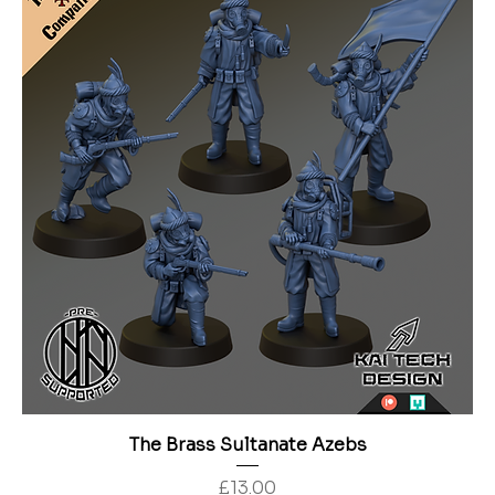
The Brass Sultanate Azebs
Price
£13.00