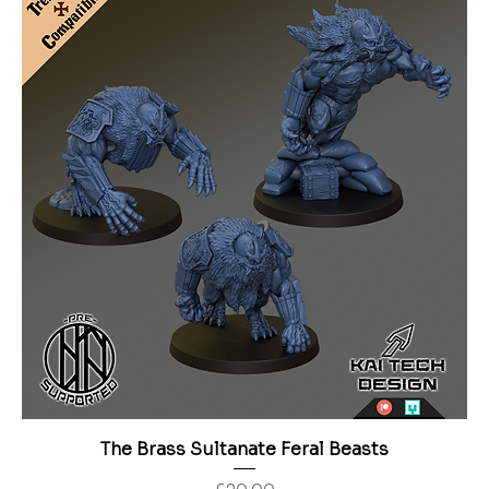
The Brass Sultanate Feral Beasts