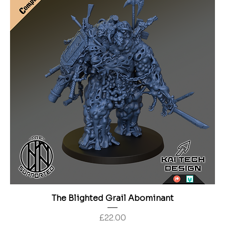
The Blighted Grail Abominant
Price
£22.00