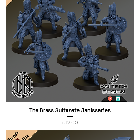
The Brass Sultanate Janissaries
Price
£17.00