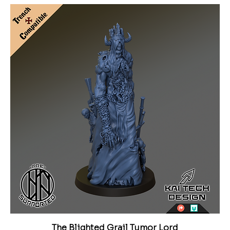
The Blighted Grail Tumor Lord