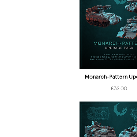
Monarch-Pattern Up
Price
£32.00