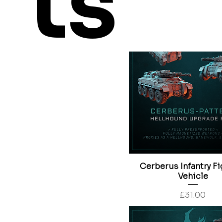
ts
Price
£24.00
Cerberus Infantry Fi
Vehicle
Price
£31.00