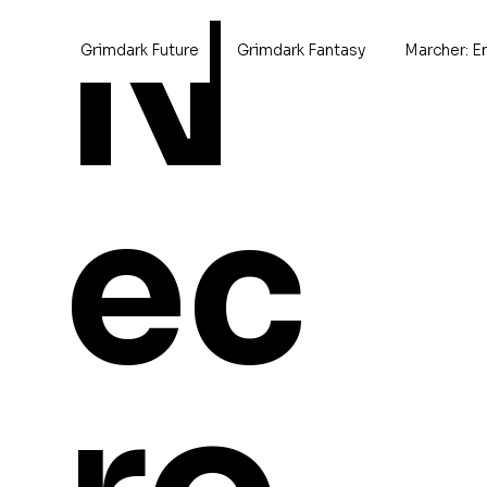
N
Grimdark Future
Grimdark Fantasy
Marcher: E
Home
Imperial Space Defenders
ec
Imperial Space D
62 products
Browse by
Aircraft
Cavalry
Champions
Characters
Conversions