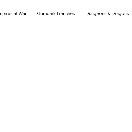
mpires at War
Grimdark Trenches
Dungeons & Dragons
efenders