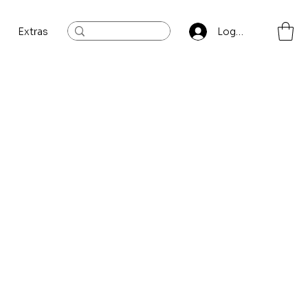
Extras
Log In
Sort by:
Recommended