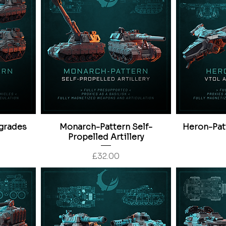
grades
Monarch-Pattern Self-
Heron-Pat
Propelled Artillery
Price
£32.00