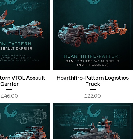
tern VTOL Assault
Hearthfire-Pattern Logistics
Carrier
Truck
Price
Price
£46.00
£22.00