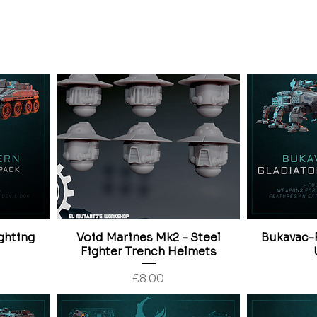
Price
£30.00
ghting
Void Marines Mk2 - Steel
Bukavac-P
Fighter Trench Helmets
Price
£8.00