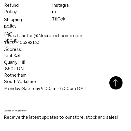
Refund
Instagra
Policy
m
TikTok
Shipping
policy
Contact
FAQ
Lewis.Langton@Necrotechprints.com
About
Tel: 07456292133
Us
Address:
Unit K&L
Quarry Hill
S60 2DN
Rotherham
South Yorkshire
Monday-Saturday 9:00am - 6:00pm GMT
Updates on our products?
Receive the latest updates to our store, stock and sales!