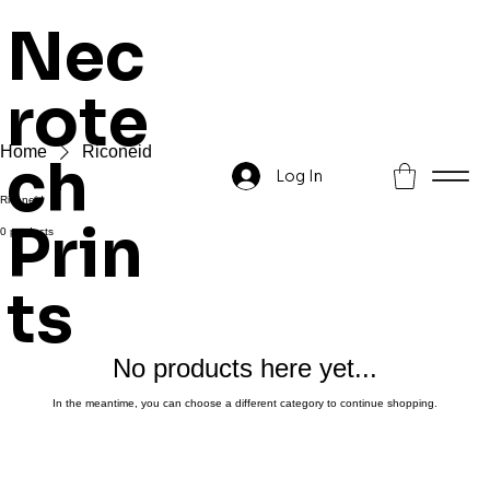
Nec
rote
Home
Riconeid
ch
Log In
Riconeid
Prin
0 products
ts
No products here yet...
In the meantime, you can choose a different category to continue shopping.