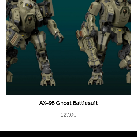
AX-95 Ghost Battlesuit
Price
£27.00