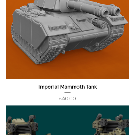
Imperial Mammoth Tank
Price
£40.00