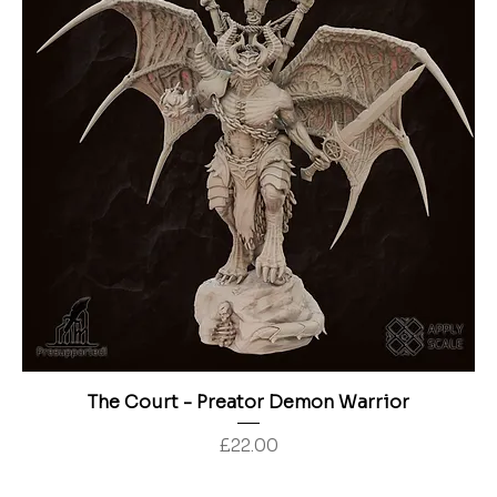
The Court - Preator Demon Warrior
Price
£22.00