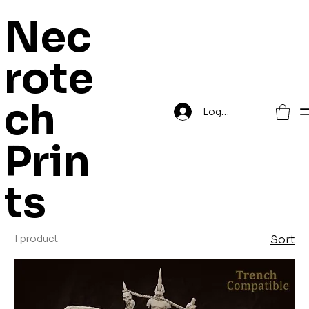
Nec
rote
Home
The Serpant Court
ch
Log In
The Serpant
Prin
Court
ts
1 product
Sort