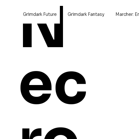
N
Grimdark Future
Grimdark Fantasy
Marcher: E
Home
Xenobits
ec
Xenobits
0 products
Browse by
Aircraft
Cavalry
Champions
Characters
Conversions