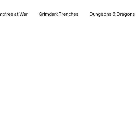
mpires at War
Grimdark Trenches
Dungeons & Dragons
No products here yet
In the meantime, you can choose a different categ