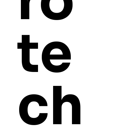
ro
te
Contact
Lewis.Langton@Necrotechprints.co
m
Tel: 07456292133
Refund Pol
Monday-Saturday 9:00am - 6:00pm
Shipping p
GMT
ch
FAQ
Address:
Unit K&L
About Us
Quarry Hill
S60 2DN
Rotherham
South Yorkshire