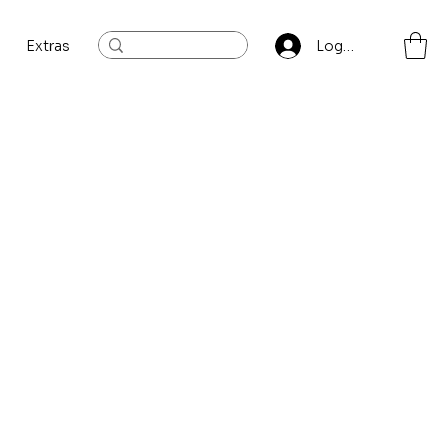
Extras
Log In
Sort by:
Recommended
...
ory to continue shopping.