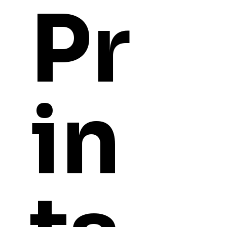
Pr
in
YOU
MIGHT ALSO LI