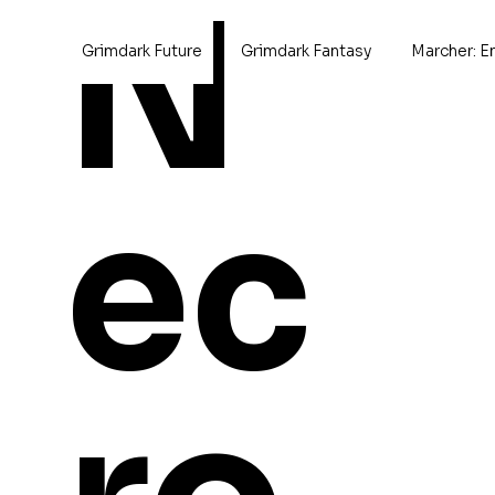
N
Grimdark Future
Grimdark Fantasy
Marcher: E
Home
>
Berron the Leader
ec