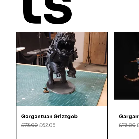
ts
Quick View
Gargantuan Grizzgob
Gargan
Regular Price
Sale Price
Regular
£73.00
£62.05
£73.00