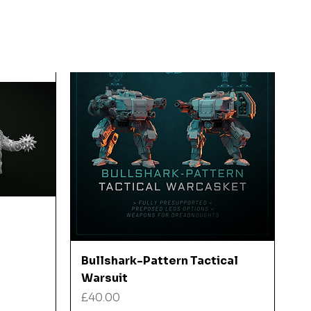
Quick View
Bullshark-Pattern Tactical
Warsuit
Price
£40.00