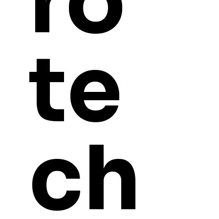
ro
te
ch