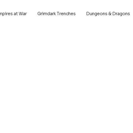
mpires at War
Grimdark Trenches
Dungeons & Dragons
Berron 
A king of men. A
This 
1x Ber
Tabletop Scal