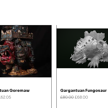
Quick View
Quick View
tuan Goremaw
Gargantuan Fungosaur
 Price
Sale Price
Regular Price
Sale Price
£62.05
£80.00
£68.00