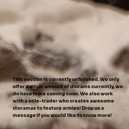
This section is currently unfinished. We only
offer a minor amount of diorams currently, we
do have more coming soon. We also work
with a sole-trader who creates awesome
dioramas to feature armies! Drop us a
message if you would like to know more!