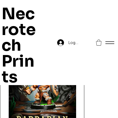
Nec
rote
Home
>
Barbarian
ch
Log In
Prin
ts