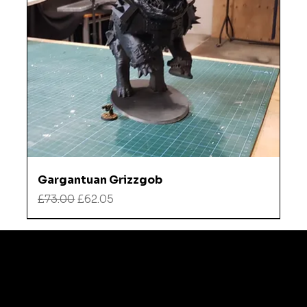
Gargantuan Grizzgob
Regular Price
Sale Price
£73.00
£62.05
Refund
Instagra
Policy
m
TikTok
Shipping
policy
Contact