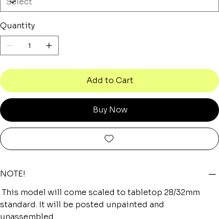
Quantity
Add to Cart
Buy Now
NOTE!
This model will come scaled to tabletop 28/32mm
standard. It will be posted unpainted and
unassembled.