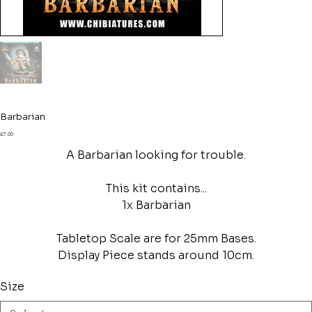
Barbarian
Price
£7.00
A Barbarian looking for trouble.
This kit contains...
1x Barbarian
Tabletop Scale are for 25mm Bases.
Display Piece stands around 10cm.
Size