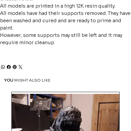
All models are printed in a high 12K resin quality.
All models have had their supports removed. They have
been washed and cured and are ready to prime and
paint.
However, some supports may still be left and it may
require minor cleanup.
YOU
MIGHT ALSO LIKE