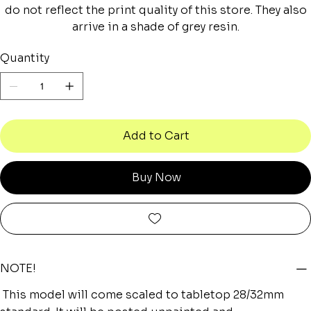
do not reflect the print quality of this store. They also
arrive in a shade of grey resin.
Quantity
Add to Cart
Buy Now
NOTE!
This model will come scaled to tabletop 28/32mm