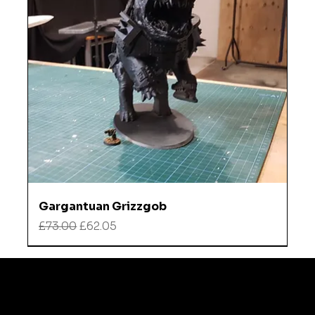
Gargantuan Grizzgob
Regular Price
Sale Price
£73.00
£62.05
Refund
Instagra
Policy
m
TikTok
Shipping