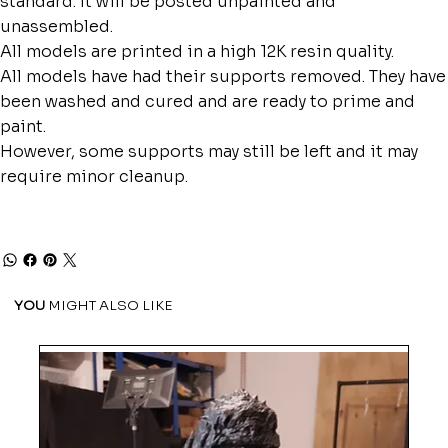
standard. It will be posted unpainted and
unassembled.
All models are printed in a high 12K resin quality.
All models have had their supports removed. They have
been washed and cured and are ready to prime and
paint.
However, some supports may still be left and it may
require minor cleanup.
YOU
MIGHT ALSO LIKE