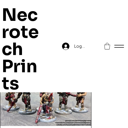
Nec
rote
Home
>
Beastmen In Space Sniper Squad
ch
Log In
Prin
ts