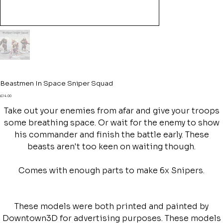
Beastmen In Space Sniper Squad
Price
£14.00
Take out your enemies from afar and give your troops
some breathing space. Or wait for the enemy to show
his commander and finish the battle early. These
beasts aren't too keen on waiting though.
Comes with enough parts to make 6x Snipers.
These models were both printed and painted by
Downtown3D for advertising purposes. These models