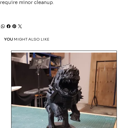
require minor cleanup.
YOU
MIGHT ALSO LIKE