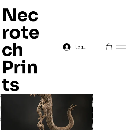
Nec
rote
Home
>
Cockatrice
ch
Log In
Prin
ts