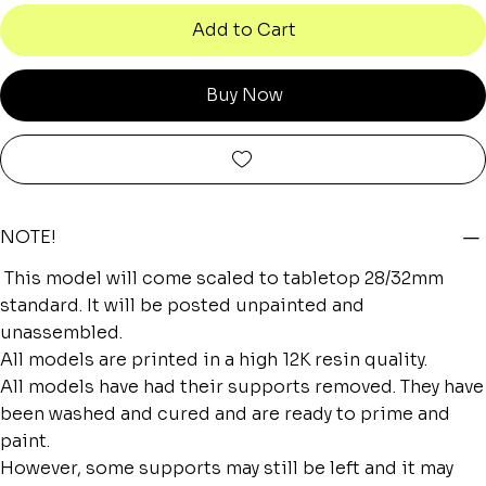
Add to Cart
Buy Now
NOTE!
This model will come scaled to tabletop 28/32mm
standard. It will be posted unpainted and
unassembled.
All models are printed in a high 12K resin quality.
All models have had their supports removed. They have
been washed and cured and are ready to prime and
paint.
However, some supports may still be left and it may