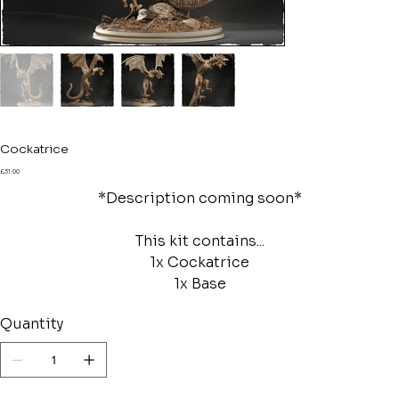
Cockatrice
Price
£31.00
*Description coming soon*
This kit contains...
1x Cockatrice
1x Base
Quantity