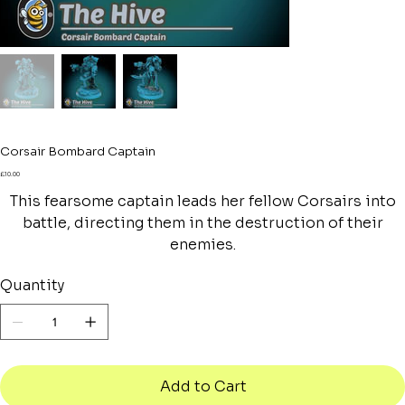
Corsair Bombard Captain
Price
£10.00
This fearsome captain leads her fellow Corsairs into
battle, directing them in the destruction of their
enemies.
Quantity
Add to Cart