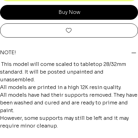
Buy Now
NOTE!
This model will come scaled to tabletop 28/32mm
standard. It will be posted unpainted and
unassembled.
All models are printed in a high 12K resin quality.
All models have had their supports removed. They have
been washed and cured and are ready to prime and
paint.
However, some supports may still be left and it may
require minor cleanup.