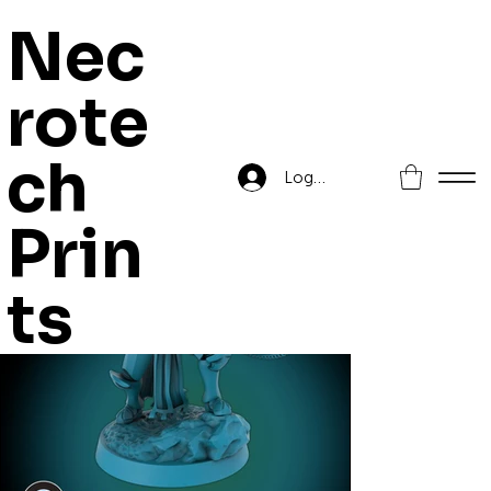
Nec
rote
Home
>
Corsair Bombard Captain
ch
Log In
Prin
ts