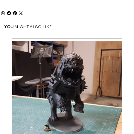
YOU
MIGHT ALSO LIKE