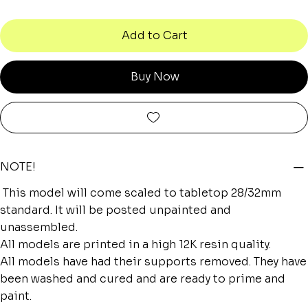
Add to Cart
Buy Now
NOTE!
This model will come scaled to tabletop 28/32mm
standard. It will be posted unpainted and
unassembled.
All models are printed in a high 12K resin quality.
All models have had their supports removed. They have
been washed and cured and are ready to prime and
paint.