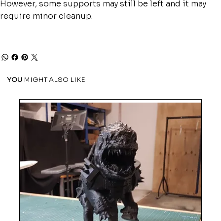
However, some supports may still be left and it may
require minor cleanup.
YOU
MIGHT ALSO LIKE