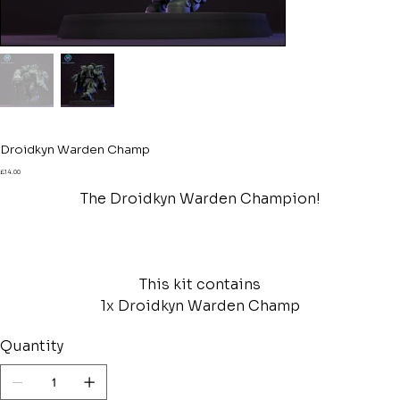
Droidkyn Warden Champ
Price
£14.00
The Droidkyn Warden Champion!
This kit contains
1x Droidkyn Warden Champ
Quantity