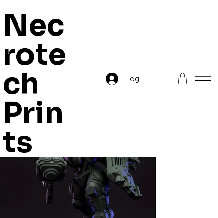
Nec
rote
Home
>
Droidkyn Warden Champ
ch
Log In
Prin
ts