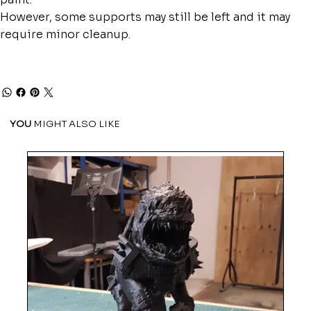
However, some supports may still be left and it may
require minor cleanup.
YOU
MIGHT ALSO LIKE