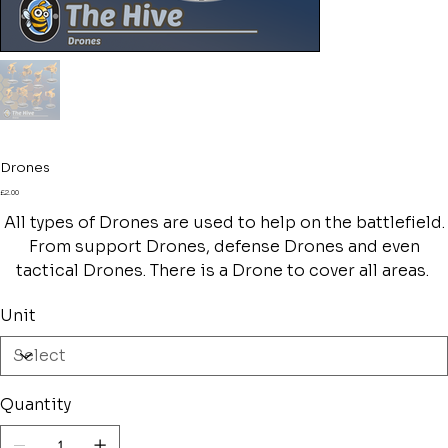
Drones
Price
£2.00
All types of Drones are used to help on the battlefield.
From support Drones, defense Drones and even
tactical Drones. There is a Drone to cover all areas.
Unit
Quantity