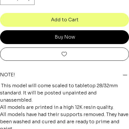
Add to Cart
Buy Now
NOTE!
This model will come scaled to tabletop 28/32mm
standard. It will be posted unpainted and
unassembled.
All models are printed in a high 12K resin quality.
All models have had their supports removed. They have
been washed and cured and are ready to prime and
paint.