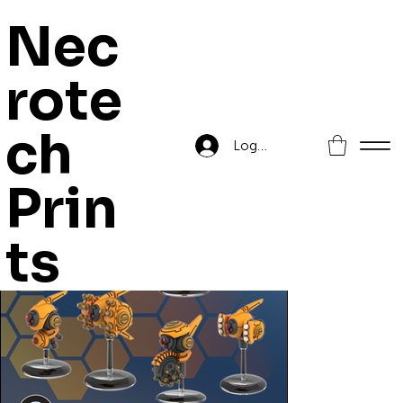
Nec
rote
Home
>
Drones
ch
Log In
Prin
ts