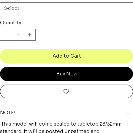
Quantity
Add to Cart
Buy Now
NOTE!
This model will come scaled to tabletop 28/32mm
standard. It will be posted unpainted and