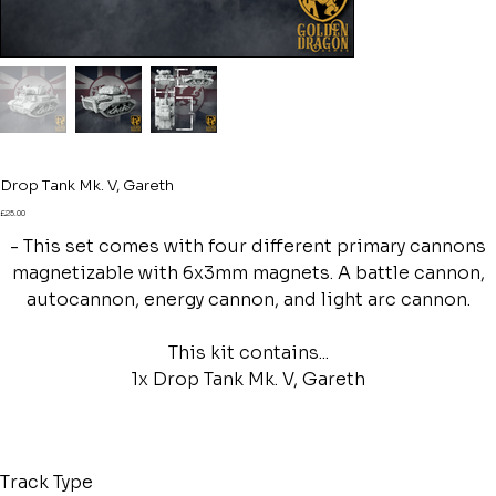
Drop Tank Mk. V, Gareth
Price
£25.00
- This set comes with four different primary cannons
magnetizable with 6x3mm magnets. A battle cannon,
autocannon, energy cannon, and light arc cannon.
This kit contains...
1x Drop Tank Mk. V, Gareth
Track Type