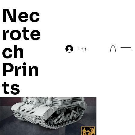
Nec
rote
Home
>
Drop Tank Mk. V, Gareth
ch
Log In
Prin
ts