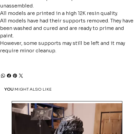
unassembled.
All models are printed in a high 12K resin quality.
All models have had their supports removed. They have
been washed and cured and are ready to prime and
paint.
However, some supports may still be left and it may
require minor cleanup.
YOU
MIGHT ALSO LIKE