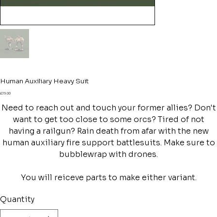
Human Auxiliary Heavy Suit
Price
£19.00
Need to reach out and touch your former allies? Don't
want to get too close to some orcs? Tired of not
having a railgun? Rain death from afar with the new
human auxiliary fire support battlesuits. Make sure to
bubblewrap with drones.
You will reiceve parts to make either variant.
Quantity