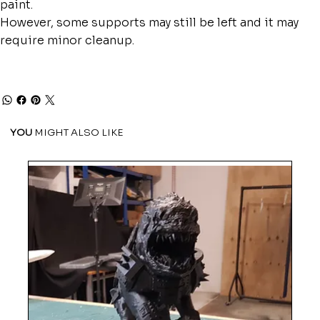
paint.
However, some supports may still be left and it may
require minor cleanup.
YOU
MIGHT ALSO LIKE