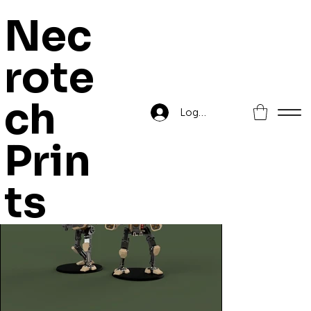
Nec
rote
Home
>
Human Auxiliary Heavy Suit
ch
Log In
Prin
ts