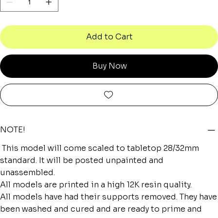
Add to Cart
Buy Now
NOTE!
This model will come scaled to tabletop 28/32mm
standard. It will be posted unpainted and
unassembled.
All models are printed in a high 12K resin quality.
All models have had their supports removed. They have
been washed and cured and are ready to prime and