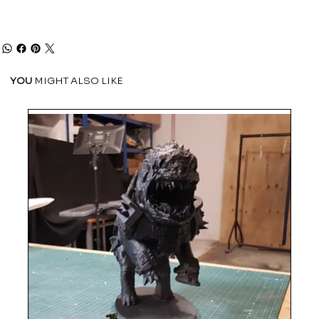
YOU
MIGHT ALSO LIKE