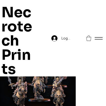
Nec
rote
Home
>
Legion of Skulls Mounted Crushers
ch
Log In
Prin
ts