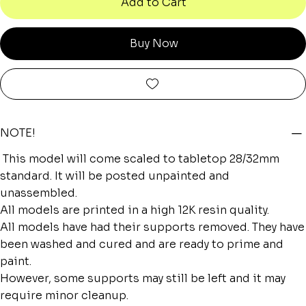
Add to Cart
Buy Now
NOTE!
This model will come scaled to tabletop 28/32mm
standard. It will be posted unpainted and
unassembled.
All models are printed in a high 12K resin quality.
All models have had their supports removed. They have
been washed and cured and are ready to prime and
paint.
However, some supports may still be left and it may
require minor cleanup.