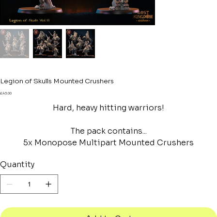
Legion of Skulls Mounted Crushers
Price
£43.00
Hard, heavy hitting warriors!
The pack contains...
5x Monopose Multipart Mounted Crushers
Quantity