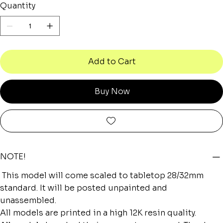
Quantity
Add to Cart
Buy Now
NOTE!
This model will come scaled to tabletop 28/32mm
standard. It will be posted unpainted and
unassembled.
All models are printed in a high 12K resin quality.