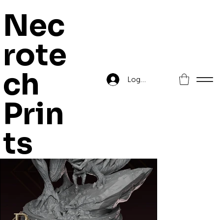
Nec
rote
Home
>
Lyzak, The devourer
ch
Log In
Prin
ts