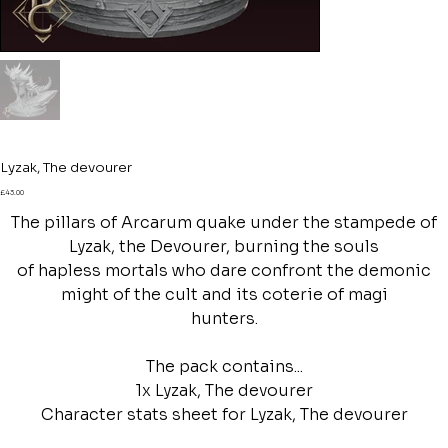
Lyzak, The devourer
Price
£43.00
The pillars of Arcarum quake under the stampede of
Lyzak, the Devourer, burning the souls
of hapless mortals who dare confront the demonic
might of the cult and its coterie of magi
hunters.
The pack contains...
1x Lyzak, The devourer
Character stats sheet for Lyzak, The devourer