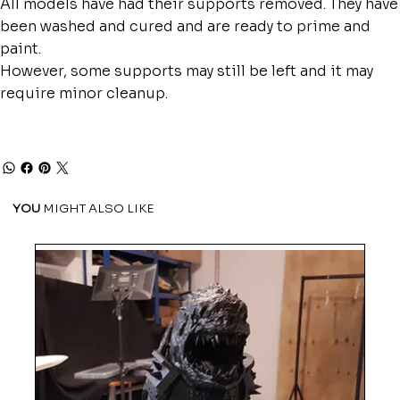
All models have had their supports removed. They have
been washed and cured and are ready to prime and
paint.
However, some supports may still be left and it may
require minor cleanup.
YOU
MIGHT ALSO LIKE