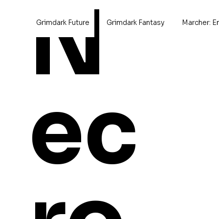
N
Grimdark Future
Grimdark Fantasy
Marcher: E
Home
>
Marco Gallimimus
ec