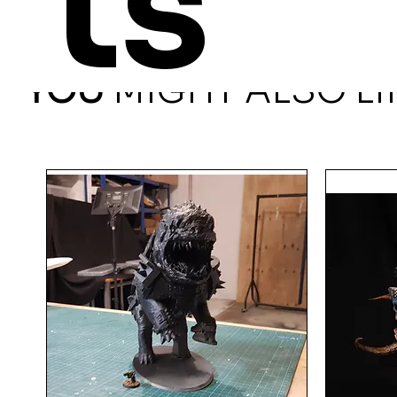
ts
YOU
MIGHT ALSO LI