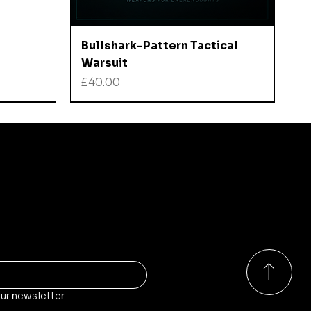
Quick View
Bullshark-Pattern Tactical
Warsuit
Price
£40.00
ducts?
o our store, stock and sales!
ur newsletter.