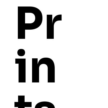
Pr
in