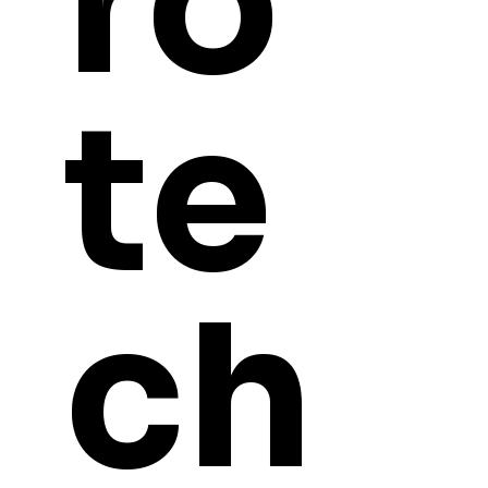
ro
te
ch