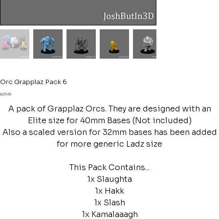
Orc Grapplaz Pack 6
Price
£23.00
A pack of Grapplaz Orcs. They are designed with an
Elite size for 40mm Bases (Not included)
Also a scaled version for 32mm bases has been added
for more generic Ladz size
This Pack Contains...
1x Slaughta
1x Hakk
1x Slash
1x Kamalaaagh