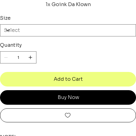
1x Goink Da Klown
Size
Quantity
Add to Cart
Buy Now