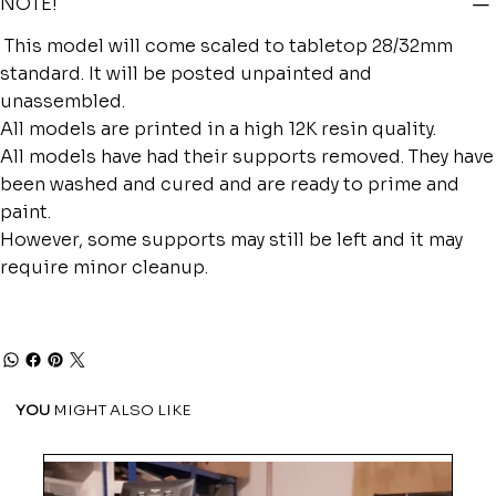
NOTE!
This model will come scaled to tabletop 28/32mm
standard. It will be posted unpainted and
unassembled.
All models are printed in a high 12K resin quality.
All models have had their supports removed. They have
been washed and cured and are ready to prime and
paint.
However, some supports may still be left and it may
require minor cleanup.
YOU
MIGHT ALSO LIKE