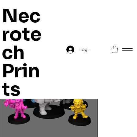
Nec
rote
Home
>
Orc Grapplaz Pack 6
ch
Log In
Prin
ts