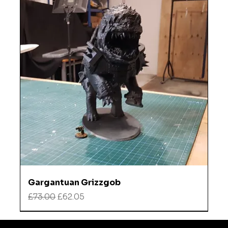
Gargantuan Grizzgob
Regular Price
Sale Price
£73.00
£62.05