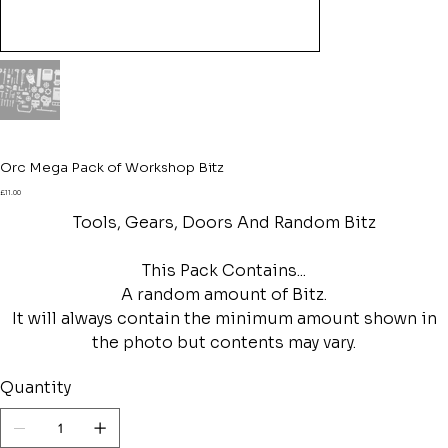
Orc Mega Pack of Workshop Bitz
Price
£11.00
Tools, Gears, Doors And Random Bitz
This Pack Contains...
A random amount of Bitz.
It will always contain the minimum amount shown in
the photo but contents may vary.
Quantity