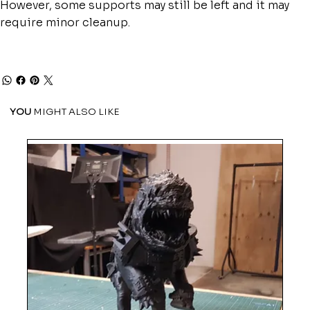
However, some supports may still be left and it may
require minor cleanup.
YOU
MIGHT ALSO LIKE