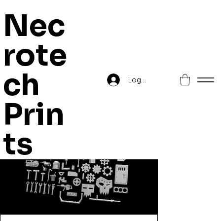
Nec
rote
Home
>
Orc Mega Pack of Workshop Bitz
ch
Log In
Prin
ts