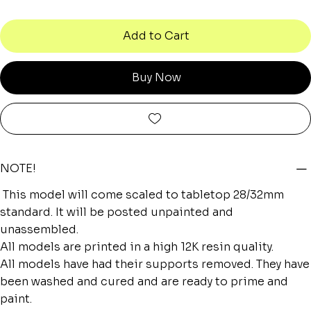
Add to Cart
Buy Now
NOTE!
This model will come scaled to tabletop 28/32mm
standard. It will be posted unpainted and
unassembled.
All models are printed in a high 12K resin quality.
All models have had their supports removed. They have
been washed and cured and are ready to prime and
paint.