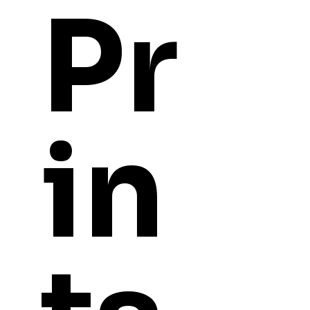
Pr
in
YOU
MIGHT ALSO LI