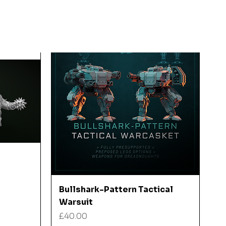
Quick View
Bullshark-Pattern Tactical
Warsuit
Price
£40.00