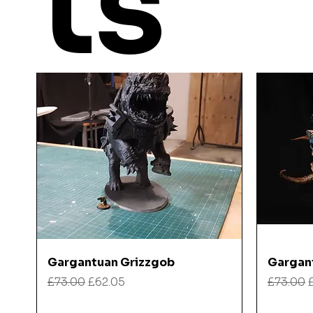
ts
Quick View
Gargantuan Grizzgob
Gargan
Regular Price
Sale Price
Regular
£73.00
£62.05
£73.00