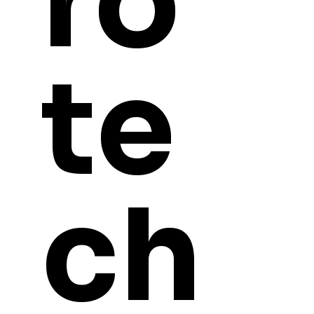
ro
te
ch