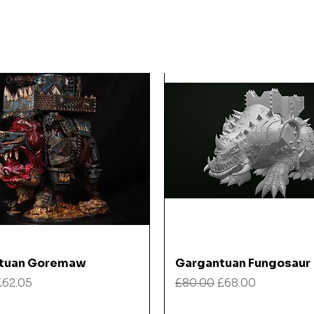
Quick View
Quick View
tuan Goremaw
Gargantuan Fungosaur
 Price
Sale Price
Regular Price
Sale Price
£62.05
£80.00
£68.00