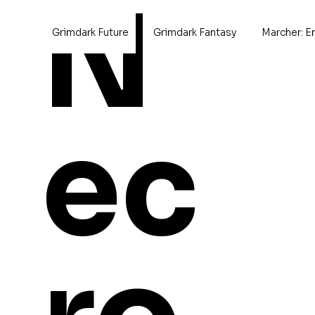
N
Grimdark Future
Grimdark Fantasy
Marcher: E
Home
>
Rhombus Hull
ec