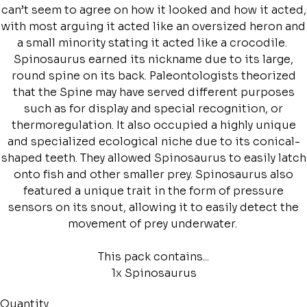
can’t seem to agree on how it looked and how it acted,
with most arguing it acted like an oversized heron and
a small minority stating it acted like a crocodile.
Spinosaurus earned its nickname due to its large,
round spine on its back. Paleontologists theorized
that the Spine may have served different purposes
such as for display and special recognition, or
thermoregulation. It also occupied a highly unique
and specialized ecological niche due to its conical-
shaped teeth. They allowed Spinosaurus to easily latch
onto fish and other smaller prey. Spinosaurus also
featured a unique trait in the form of pressure
sensors on its snout, allowing it to easily detect the
movement of prey underwater.
This pack contains...
1x Spinosaurus
Quantity