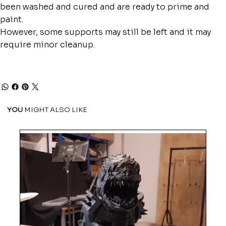
been washed and cured and are ready to prime and
paint.
However, some supports may still be left and it may
require minor cleanup.
YOU
MIGHT ALSO LIKE