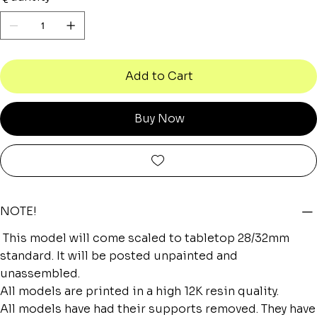
Add to Cart
Buy Now
NOTE!
This model will come scaled to tabletop 28/32mm
standard. It will be posted unpainted and
unassembled.
All models are printed in a high 12K resin quality.
All models have had their supports removed. They have