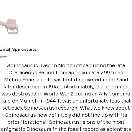
Zetak Spinosaurus
Price
£28.00
Spinosaurus lived in North Africa during the late
Cretaceous Period from approximately 99 to 94
Million Years ago. It was first discovered in 1912 and
later described in 1915. Unfortunately, the specimen
was destroyed in World War 2 during an Ally bombing
raid on Munich in 1944. It was an unfortunate loss that
set back Spinosaurus research! What we know about
Spinosaurus now definitely did not line up with its
prior iterations! Spinosaurus is one of the most
enigmatic Dinosaurs in the fossil record as scientists