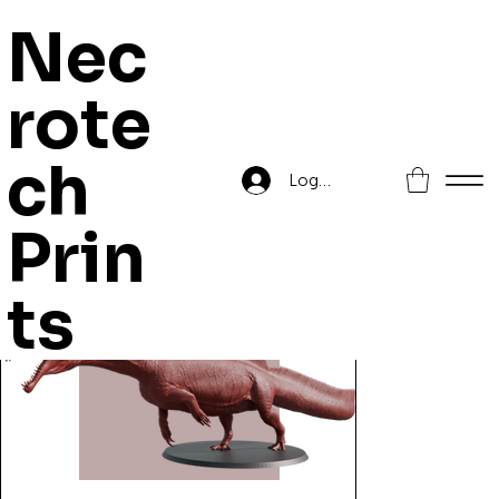
Nec
rote
Home
>
Zetak Spinosaurus
ch
Log In
Prin
ts