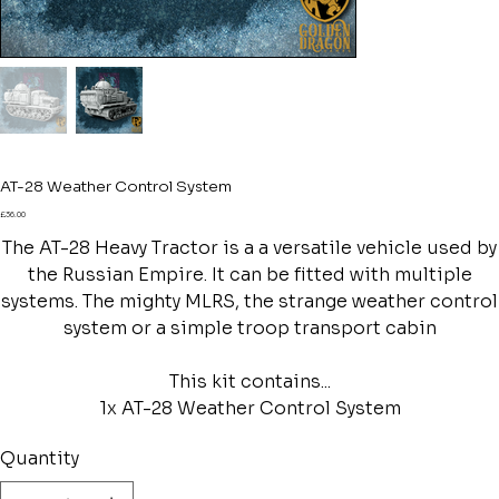
AT-28 Weather Control System
Price
£36.00
The AT-28 Heavy Tractor is a a versatile vehicle used by
the Russian Empire. It can be fitted with multiple
systems. The mighty MLRS, the strange weather control
system or a simple troop transport cabin
This kit contains...
1x AT-28 Weather Control System
Quantity