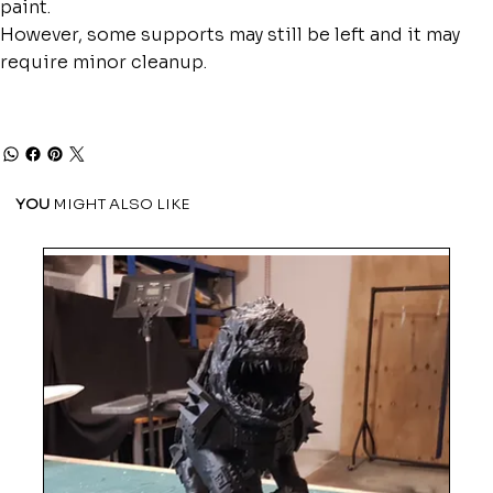
paint.
However, some supports may still be left and it may
require minor cleanup.
YOU
MIGHT ALSO LIKE