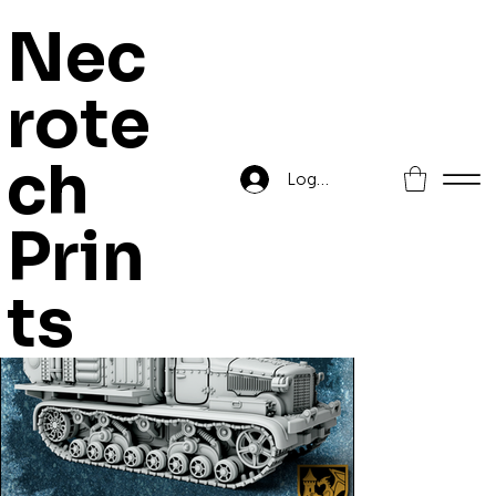
Nec
rote
Home
>
AT-28 Weather Control System
ch
Log In
Prin
ts