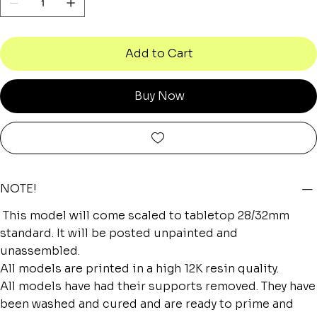
Add to Cart
Buy Now
NOTE!
This model will come scaled to tabletop 28/32mm
standard. It will be posted unpainted and
unassembled.
All models are printed in a high 12K resin quality.
All models have had their supports removed. They have
been washed and cured and are ready to prime and