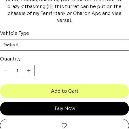
crazy kitbashing (IE, this turret can be put on the
chassis of my Fenrir tank or Charon Apc and vise
versa).
Vehicle Type
Quantity
Add to Cart
Buy Now