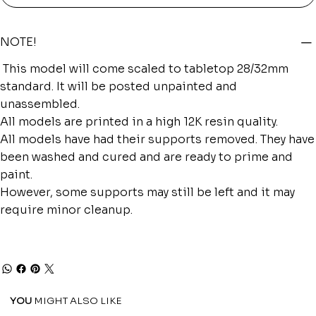
NOTE!
This model will come scaled to tabletop 28/32mm
standard. It will be posted unpainted and
unassembled.
All models are printed in a high 12K resin quality.
All models have had their supports removed. They have
been washed and cured and are ready to prime and
paint.
However, some supports may still be left and it may
require minor cleanup.
YOU
MIGHT ALSO LIKE