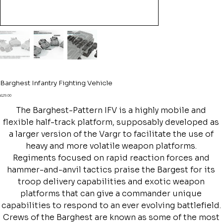
Barghest Infantry Fighting Vehicle
Price
£29.00
The Barghest-Pattern IFV is a highly mobile and
flexible half-track platform, supposably developed as
a larger version of the Vargr to facilitate the use of
heavy and more volatile weapon platforms.
Regiments focused on rapid reaction forces and
hammer-and-anvil tactics praise the Bargest for its
troop delivery capabilities and exotic weapon
platforms that can give a commander unique
capabilities to respond to an ever evolving battlefield.
Crews of the Barghest are known as some of the most