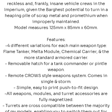
reckless and, frankly, insane vehicle crews in the
Imperium, given the Barghest potential to turn in a
heaping pile of scrap metal and promethium when
improperly maintained.
Model measures 125mm x 85mm x 60mm.
Features:
-4 different variations for each main weapon type:
Flame Tanker, Melta Module, Chemical Carrier, & the
more standard armored carrier.
- Removable hatch for a tank commander or pintle
weapon.
- Remote CROWS style weapons system. Comes in
single & storm.
- Simple, easy to print push-to-fit design.
-All weapons, modules, and turret accessories are
fully magnetized.
- Turrets are cross compatible between the majority
of my models, enabling you to switch them out for