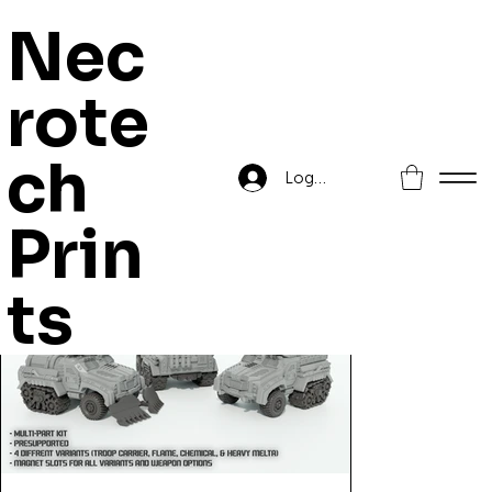
Nec
rote
Home
>
Barghest Infantry Fighting Vehicle
ch
Log In
Prin
ts