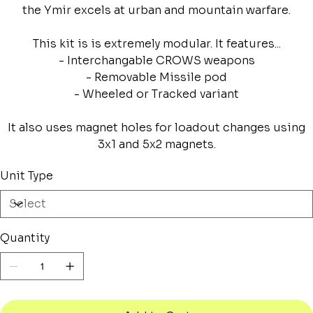
the Ymir excels at urban and mountain warfare.
This kit is is extremely modular. It features...
- Interchangable CROWS weapons
- Removable Missile pod
- Wheeled or Tracked variant
It also uses magnet holes for loadout changes using
3x1 and 5x2 magnets.
Unit Type
Quantity