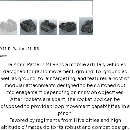
YMIR-Pattern MLRS
Price
£29.00
The Ymir-Pattern MLRS is a mobile artillery vehicles
designed for rapid movement, ground-to-ground as
well as ground-to-air targeting, and features a host of
modular attachments designed to be switched out
mid enagement depending on mission objectives.
After rockets are spent, the rocket pod can be
disposed to provide troop movement capabilities in a
pinch.
Favored by regiments from Hive cities and high
altitude climates do to its robust and combat design,