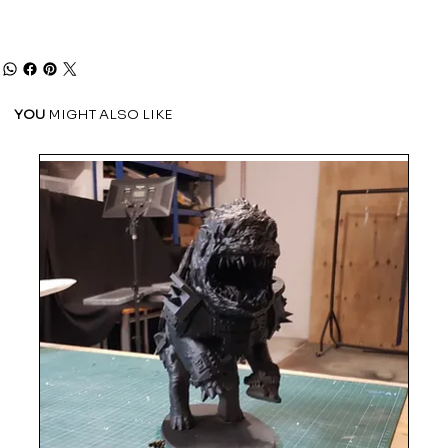
YOU
MIGHT ALSO LIKE