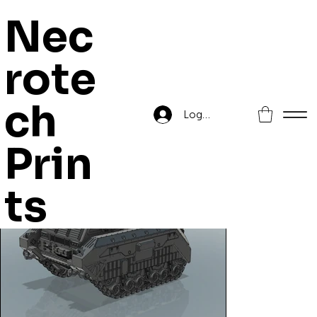
Nec
rote
Home
>
YMIR-Pattern MLRS
ch
Log In
Prin
ts