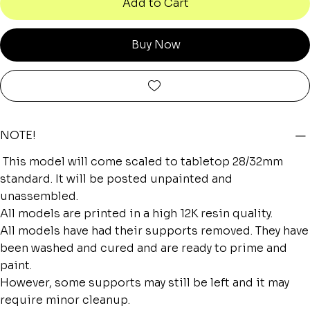
Add to Cart
Buy Now
NOTE!
This model will come scaled to tabletop 28/32mm
standard. It will be posted unpainted and
unassembled.
All models are printed in a high 12K resin quality.
All models have had their supports removed. They have
been washed and cured and are ready to prime and
paint.
However, some supports may still be left and it may
require minor cleanup.