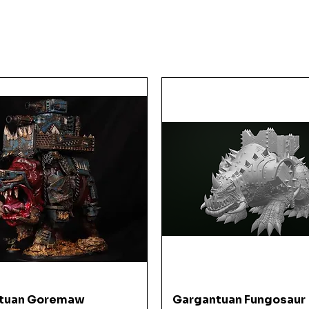
KE
Quick View
Quick View
tuan Goremaw
Gargantuan Fungosaur