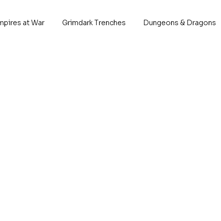
mpires at War
Grimdark Trenches
Dungeons & Dragons
Deff Ba
P
When the orcs hav
planet without muc
eachother quite a 
break the cycle and
new fight, they sta
tech, how will the