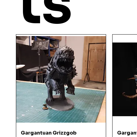
ts
YOU
MIGHT ALSO LI
Quick View
Gargantuan Grizzgob
Gargan