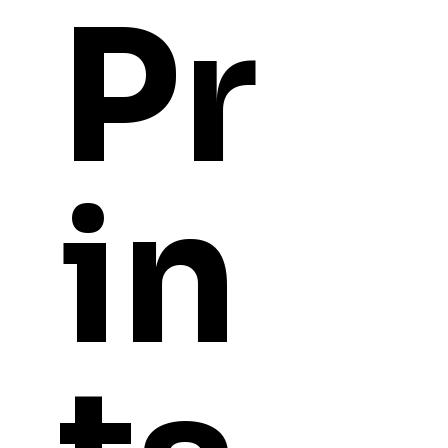
Pr
in