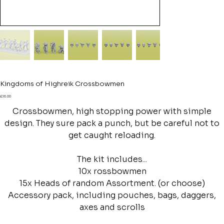
Kingdoms of Highreik Crossbowmen
Price
£16.00
Crossbowmen, high stopping power with simple
design. They sure pack a punch, but be careful not to
get caught reloading.
The kit includes...
10x rossbowmen
15x Heads of random Assortment. (or choose)
Accessory pack, including pouches, bags, daggers,
axes and scrolls