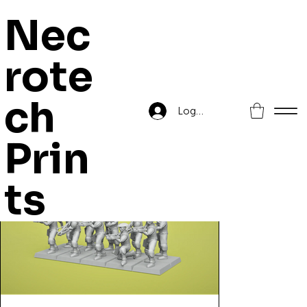
Nec
rote
Home
>
Kingdoms of Highreik Crossbowmen
ch
Log In
Prin
ts