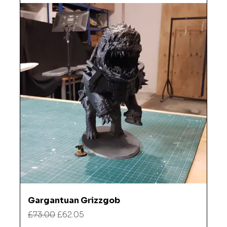
Gargantuan Grizzgob
Regular Price
Sale Price
£73.00
£62.05