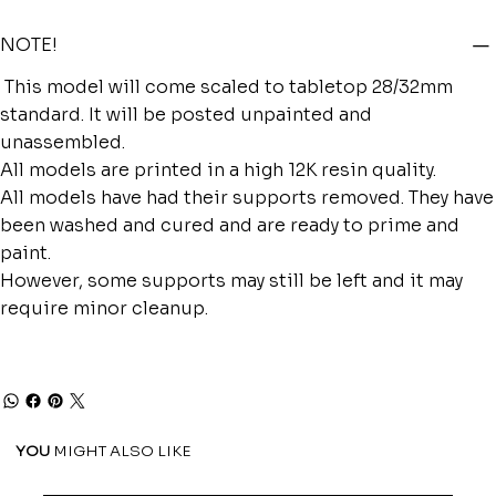
NOTE!
This model will come scaled to tabletop 28/32mm
standard. It will be posted unpainted and
unassembled.
All models are printed in a high 12K resin quality.
All models have had their supports removed. They have
been washed and cured and are ready to prime and
paint.
However, some supports may still be left and it may
require minor cleanup.
YOU
MIGHT ALSO LIKE