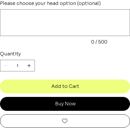
Please choose your head option (optional)
Up
to
500
characters.
0 / 500
Quantity
Add to Cart
Buy Now