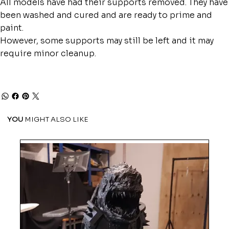
All models have had their supports removed. They have
been washed and cured and are ready to prime and
paint.
However, some supports may still be left and it may
require minor cleanup.
YOU
MIGHT ALSO LIKE