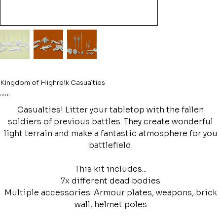
Kingdom of Highreik Casualties
Price
£6.00
Casualties! Litter your tabletop with the fallen
soldiers of previous battles. They create wonderful
light terrain and make a fantastic atmosphere for you
battlefield.
This kit includes...
7x different dead bodies
Multiple accessories: Armour plates, weapons, brick
wall, helmet poles