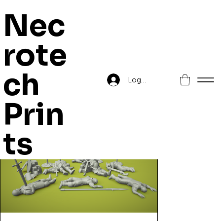
Nec
rote
Home
>
Kingdom of Highreik Casualties
ch
Log In
Prin
ts