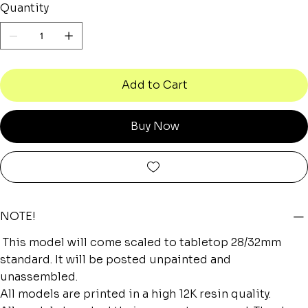
Quantity
Add to Cart
Buy Now
NOTE!
This model will come scaled to tabletop 28/32mm
standard. It will be posted unpainted and
unassembled.
All models are printed in a high 12K resin quality.