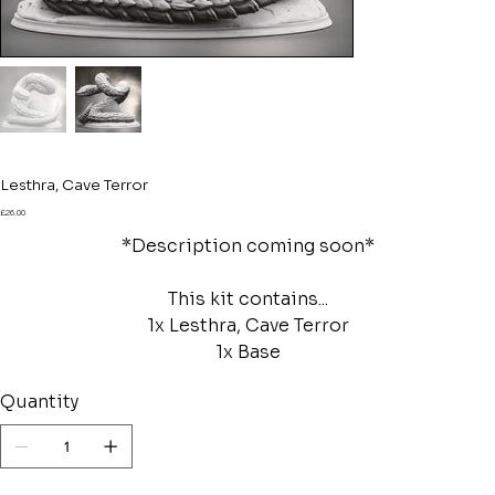
Lesthra, Cave Terror
Price
£26.00
*Description coming soon*
This kit contains...
1x Lesthra, Cave Terror
1x Base
Quantity