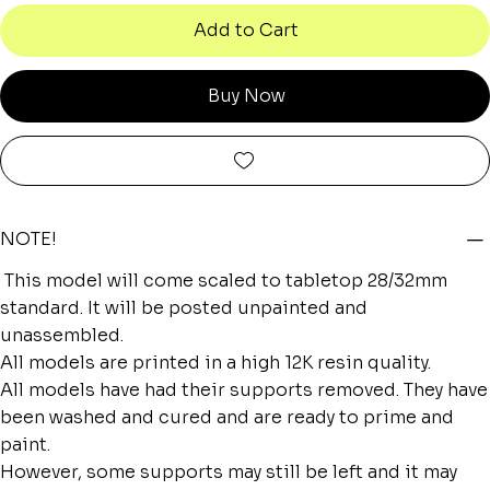
Add to Cart
Buy Now
NOTE!
This model will come scaled to tabletop 28/32mm
standard. It will be posted unpainted and
unassembled.
All models are printed in a high 12K resin quality.
All models have had their supports removed. They have
been washed and cured and are ready to prime and
paint.
However, some supports may still be left and it may