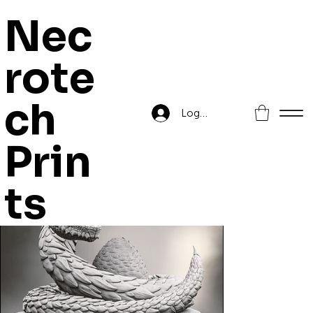
Nec
rote
Home
>
Lesthra, Cave Terror
ch
Log In
Prin
ts