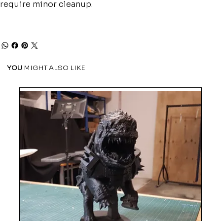
require minor cleanup.
YOU
MIGHT ALSO LIKE