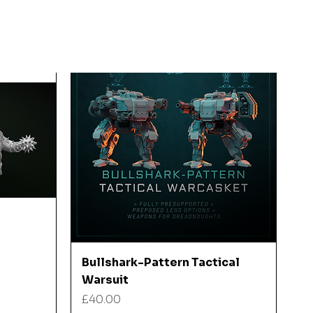
Quick View
Bullshark-Pattern Tactical
Warsuit
Price
£40.00