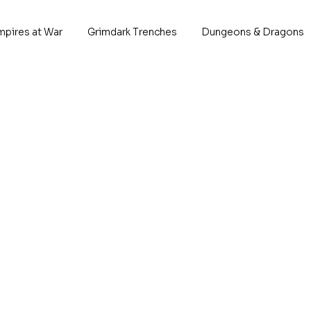
mpires at War
Grimdark Trenches
Dungeons & Dragons
Megalot
P
*Descrip
This 
1x