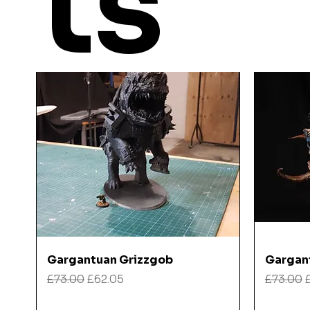
ts
Quick View
Gargantuan Grizzgob
Gargan
Regular Price
Sale Price
Regular
£73.00
£62.05
£73.00