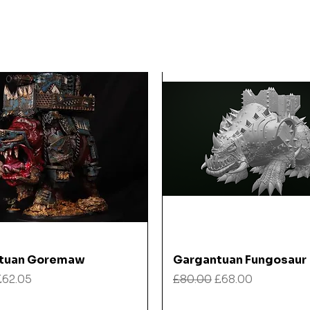
Quick View
Quick View
tuan Goremaw
Gargantuan Fungosaur
 Price
Sale Price
Regular Price
Sale Price
£62.05
£80.00
£68.00