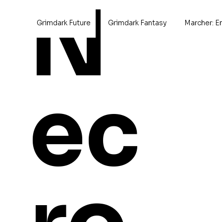
N
Grimdark Future
Grimdark Fantasy
Marcher: E
Home
>
Megalotrex
ec