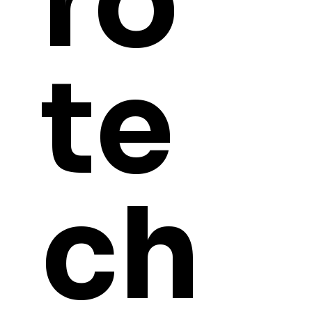
ro
te
ch