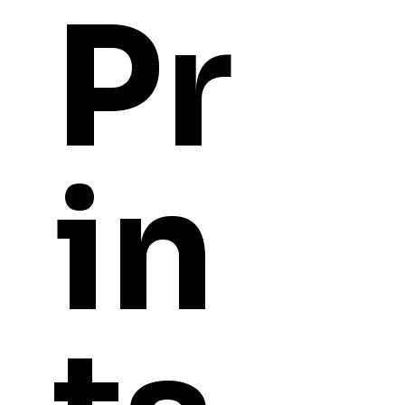
Pr
in
YOU
MIGHT ALSO LI