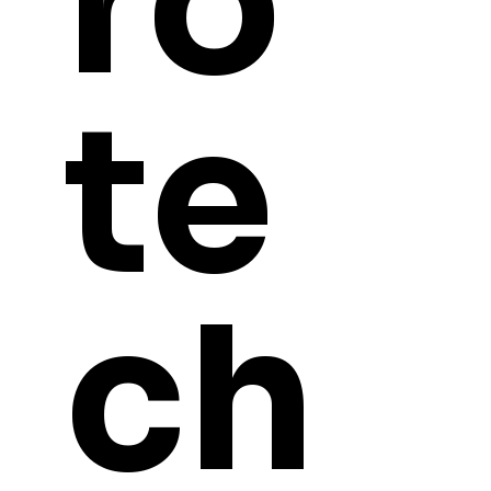
ro
te
ch