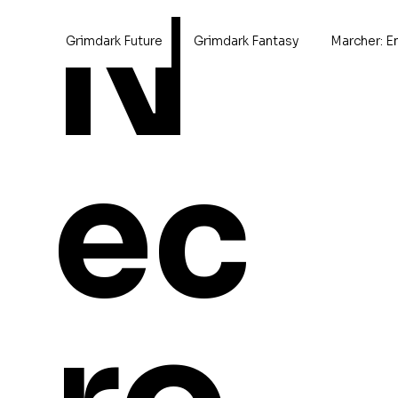
N
Grimdark Future
Grimdark Fantasy
Marcher: E
Home
>
M54 Bruin Heavy Ta
ec