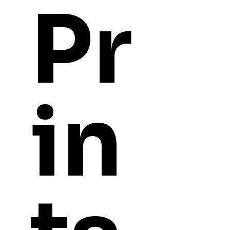
Pr
in
YOU
MIGHT ALSO LI