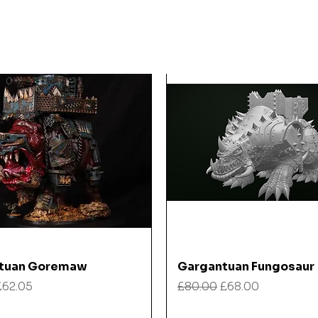
Quick View
Quick View
tuan Goremaw
Gargantuan Fungosaur
 Price
Sale Price
Regular Price
Sale Price
£62.05
£80.00
£68.00