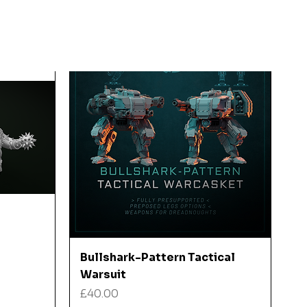
Quick View
Bullshark-Pattern Tactical
Warsuit
Price
£40.00