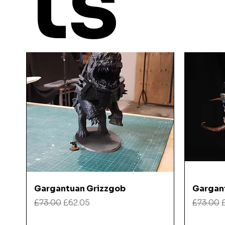
ts
Quick View
Gargantuan Grizzgob
Gargan
Regular Price
Sale Price
Regular
£73.00
£62.05
£73.00