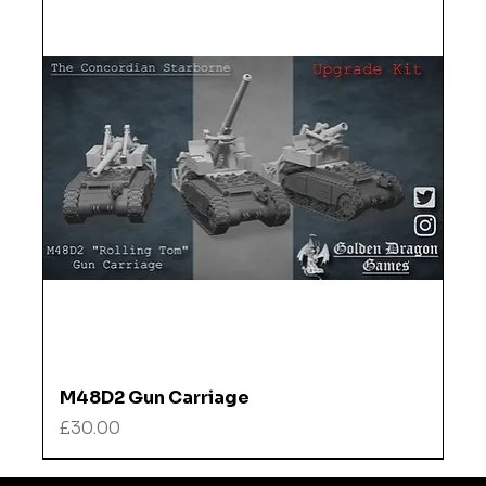
M48D2 Gun Carriage
Price
£30.00