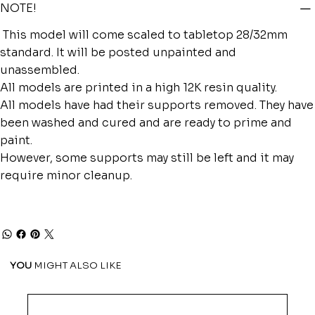
NOTE!
This model will come scaled to tabletop 28/32mm
standard. It will be posted unpainted and
unassembled.
All models are printed in a high 12K resin quality.
All models have had their supports removed. They have
been washed and cured and are ready to prime and
paint.
However, some supports may still be left and it may
require minor cleanup.
YOU
MIGHT ALSO LIKE