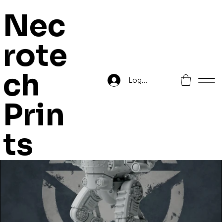
Nec
rote
Home
>
X53 Lynx Battle Walker
ch
Log In
Prin
ts