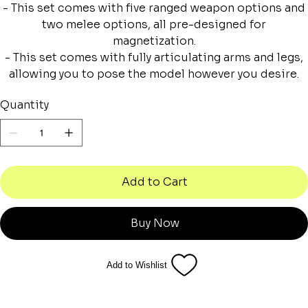
- This set comes with five ranged weapon options and
two melee options, all pre-designed for
magnetization.
- This set comes with fully articulating arms and legs,
allowing you to pose the model however you desire.
Quantity
Add to Cart
Buy Now
Add to Wishlist