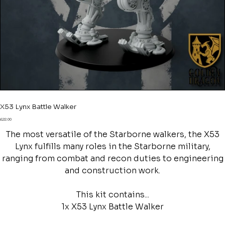
X53 Lynx Battle Walker
Price
£22.00
The most versatile of the Starborne walkers, the X53
Lynx fulfills many roles in the Starborne military,
ranging from combat and recon duties to engineering
and construction work.
This kit contains...
1x X53 Lynx Battle Walker