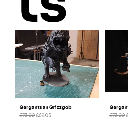
ts
Quick View
Gargantuan Grizzgob
Gargan
Regular Price
Sale Price
Regular
£73.00
£62.05
£73.00