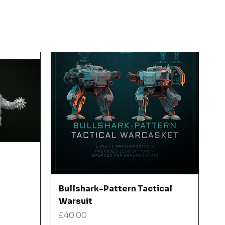
Quick View
Bullshark-Pattern Tactical
Warsuit
Price
£40.00