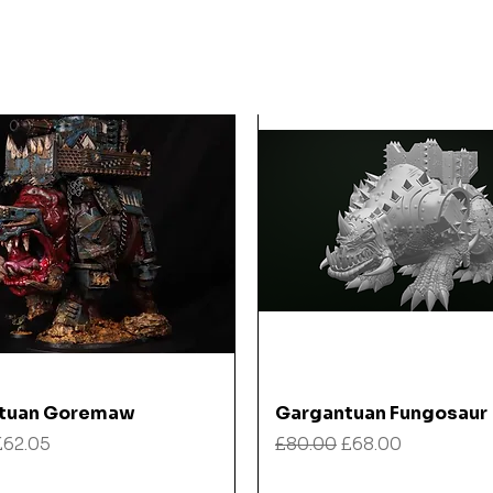
Quick View
Quick View
tuan Goremaw
Gargantuan Fungosaur
 Price
Sale Price
Regular Price
Sale Price
£62.05
£80.00
£68.00