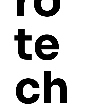
ro
te
ch