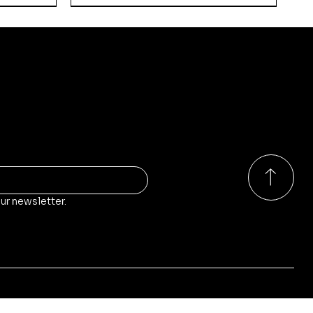
ducts?
o our store, stock and sales!
ur newsletter.
Quick View
Quick View
Quick View
rs
Walker
Russian Empire - Guards
Kodiak-Pattern Main Battle
Kikimora-Pattern Self-
Weapon Teams
Tank
Propelled Anti-Air Gun
Price
Price
Price
£9.00
£65.00
£35.00