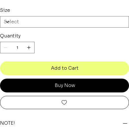
Size
Quantity
Add to Cart
Buy Now
NOTE!