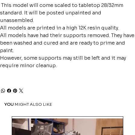
This model will come scaled to tabletop 28/32mm
standard. It will be posted unpainted and
unassembled.
All models are printed in a high 12K resin quality.
All models have had their supports removed. They have
been washed and cured and are ready to prime and
paint.
However, some supports may still be left and it may
require minor cleanup.
YOU
MIGHT ALSO LIKE