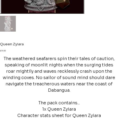
Queen Zyiara
Price
£19.00
The weathered seafarers spin their tales of caution,
speaking of moonlit nights when the surging tides
roar mightily and waves recklessly crash upon the
winding coves. No sailor of sound mind should dare
navigate the treacherous waters near the coast of
Dabangua.
The pack contains...
1x Queen Zyiara
Character stats sheet for Queen Zyiara