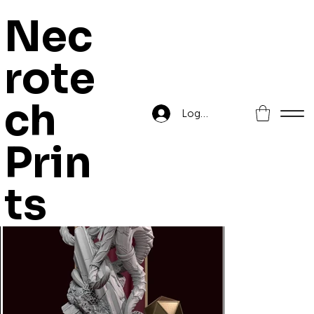
Nec
rote
Home
>
Queen Zyiara
ch
Log In
Prin
ts