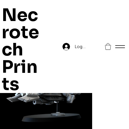
Nec
rote
Home
>
Skout Troopa
ch
Log In
Prin
ts