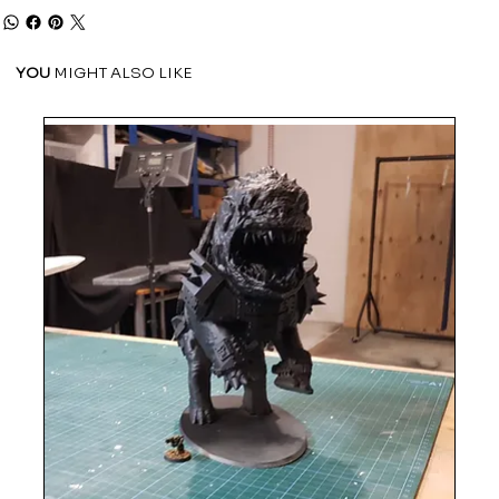
YOU
MIGHT ALSO LIKE