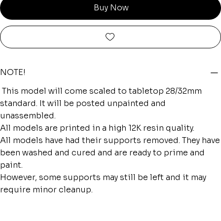
Buy Now
NOTE!
This model will come scaled to tabletop 28/32mm
standard. It will be posted unpainted and
unassembled.
All models are printed in a high 12K resin quality.
All models have had their supports removed. They have
been washed and cured and are ready to prime and
paint.
However, some supports may still be left and it may
require minor cleanup.