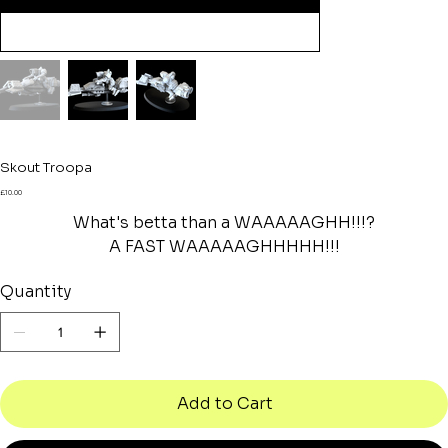
Skout Troopa
Price
£10.00
What's betta than a WAAAAAGHH!!!?
A FAST WAAAAAGHHHHH!!!
Quantity
Add to Cart