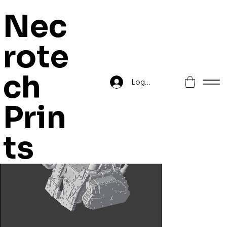
Nec
rote
Home
>
Mekka Gunz Kustomised Mega Artillery
ch
Log In
Prin
ts