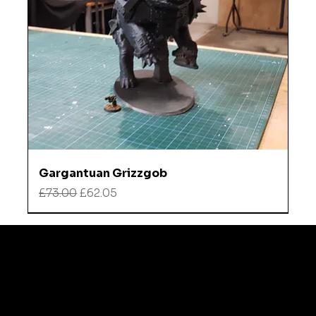
Gargantuan Grizzgob
Regular Price
Sale Price
£73.00
£62.05
Refund
Instagra
Policy
m
TikTok
Shipping
policy
Contact
FAQ