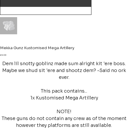
Mekka Gunz Kustomised Mega Artillery
Price
£12.00
Dem lil snotty goblinz made sum alright kit 'ere boss.
Maybe we shud sit 'ere and shootz dem? -Said no ork
ever.
This pack contains...
1x Kustomised Mega Artillery
NOTE!
These guns do not contain any crew as of the moment
however they platforms are still available.