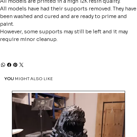
All models are printed in a high 12K resin quality.
All models have had their supports removed. They have
been washed and cured and are ready to prime and
paint.
However, some supports may still be left and it may
require minor cleanup.
YOU
MIGHT ALSO LIKE