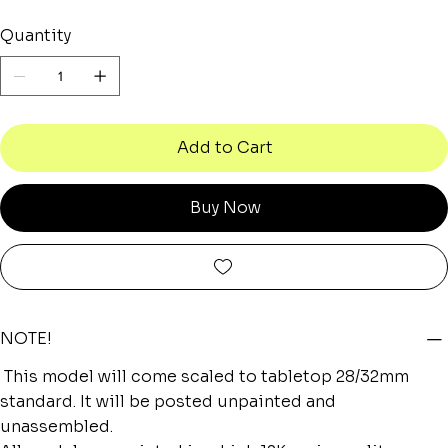
Quantity
Add to Cart
Buy Now
NOTE!
This model will come scaled to tabletop 28/32mm
standard. It will be posted unpainted and
unassembled.