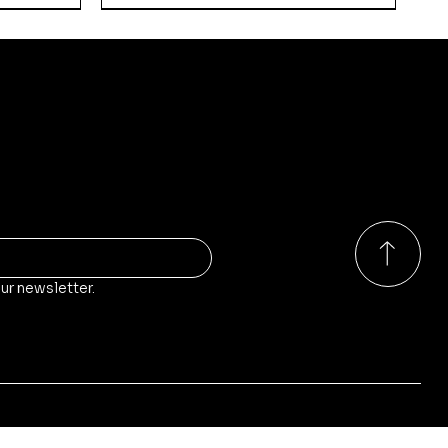
ducts?
o our store, stock and sales!
ur newsletter.
Quick View
Quick View
Quick View
rs
Walker
Russian Empire - Guards
Kodiak-Pattern Main Battle
Kikimora-Pattern Self-
Weapon Teams
Tank
Propelled Anti-Air Gun
Price
Price
Price
£9.00
£65.00
£35.00