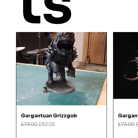
ts
Quick View
Gargantuan Grizzgob
Gargan
Regular Price
Sale Price
Regular
£73.00
£62.05
£73.00