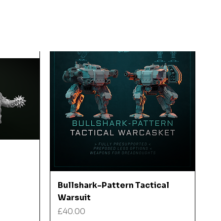
Quick View
Bullshark-Pattern Tactical
Warsuit
Price
£40.00