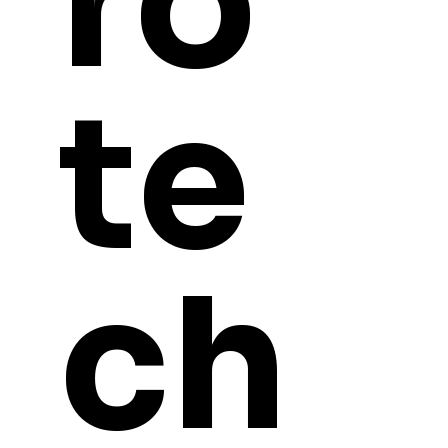
ro
te
ch