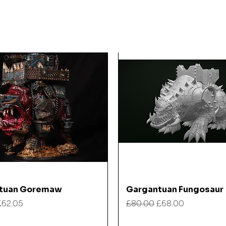
Quick View
Quick View
tuan Goremaw
Gargantuan Fungosaur
 Price
Sale Price
Regular Price
Sale Price
£62.05
£80.00
£68.00