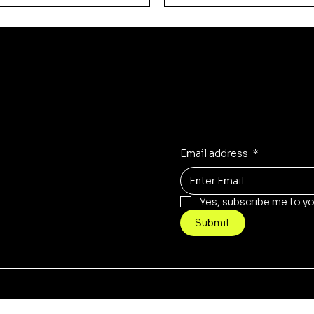
Updates on our pro
Receive the latest updates t
icy
Instagram
olicy
TikTok
Email address
*
Yes, subscribe me to yo
Submit
Quick View
Quick View
Quick View
Quick View
Quick View
Quick View
 Empire - SB-24
Armored Scout Car
 Empire - Automaton
Russian Empire - Office
BS-41 "St. Ilya" Recon 
Gravstrike Dominator
na" Battlesuits
t Elements
Price
Price
Price
£7.00
£23.00
£35.00
© 2021 by Necrotech
Prints.