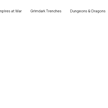
mpires at War
Grimdark Trenches
Dungeons & Dragons
Starbor
P
Born across th
battlefields, thes
line of the C
This 
10x I