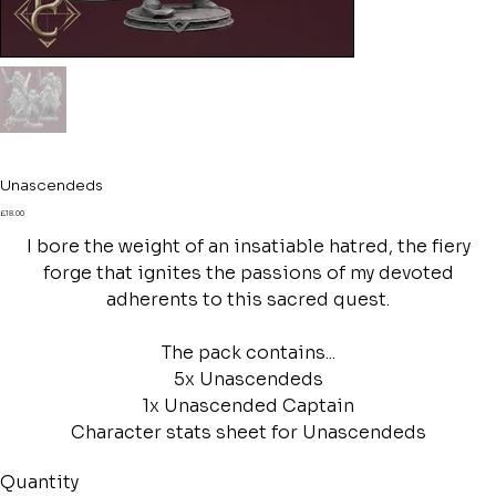
Unascendeds
Price
£18.00
I bore the weight of an insatiable hatred, the fiery
forge that ignites the passions of my devoted
adherents to this sacred quest.
The pack contains...
5x Unascendeds
1x Unascended Captain
Character stats sheet for Unascendeds
Quantity