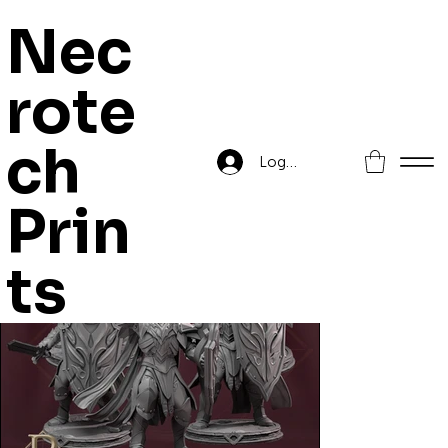
Nec
rote
Home
>
Unascendeds
ch
Log In
Prin
ts