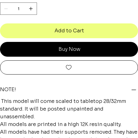
Add to Cart
Buy Now
NOTE!
This model will come scaled to tabletop 28/32mm
standard. It will be posted unpainted and
unassembled.
All models are printed in a high 12K resin quality.
All models have had their supports removed. They have