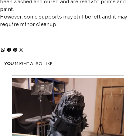
been washed and cured and are ready to prime and
paint.
However, some supports may still be left and it may
require minor cleanup.
YOU
MIGHT ALSO LIKE