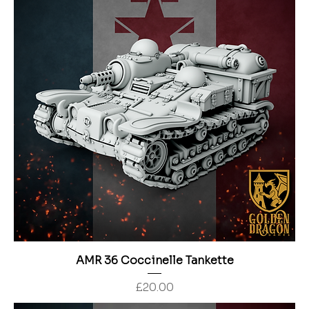
AMR 36 Coccinelle Tankette
Price
£20.00