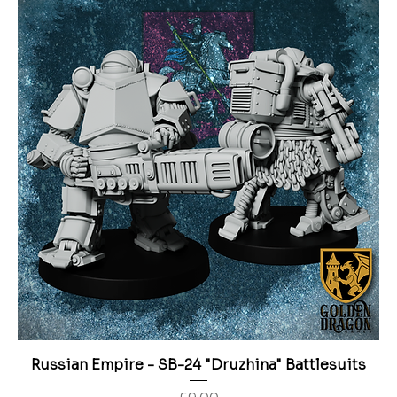
Russian Empire - SB-24 "Druzhina" Battlesuits