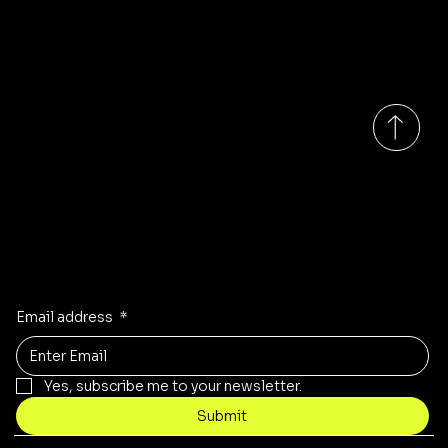
Us
Address:
Unit K&L
Quarry Hill
S60 2DN
Rotherham
South Yorkshire
Monday-Saturday 9:00am - 6:00pm GMT
Updates on our products?
Receive the latest updates to our store, stock and sales!
Email address
*
Yes, subscribe me to your newsletter.
Submit