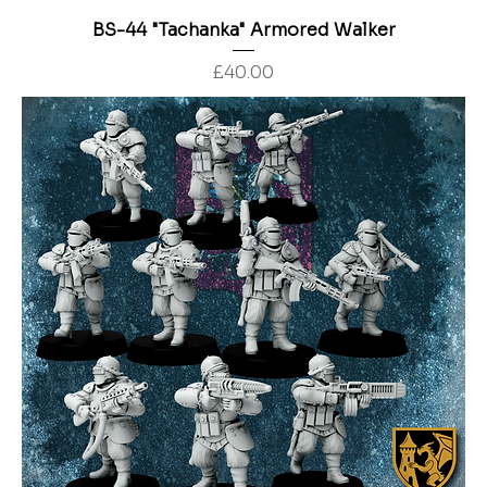
BS-44 "Tachanka" Armored Walker
Price
£40.00