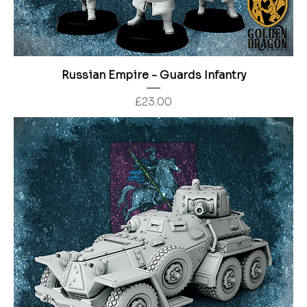
Russian Empire - Guards Infantry
Price
£23.00