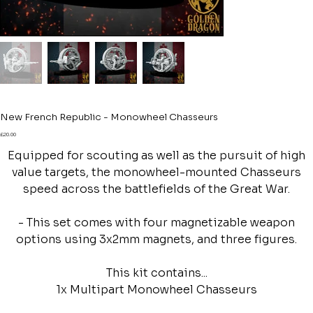
New French Republic - Monowheel Chasseurs
Price
£20.00
Equipped for scouting as well as the pursuit of high
value targets, the monowheel-mounted Chasseurs
speed across the battlefields of the Great War.
- This set comes with four magnetizable weapon
options using 3x2mm magnets, and three figures.
This kit contains...
1x Multipart Monowheel Chasseurs