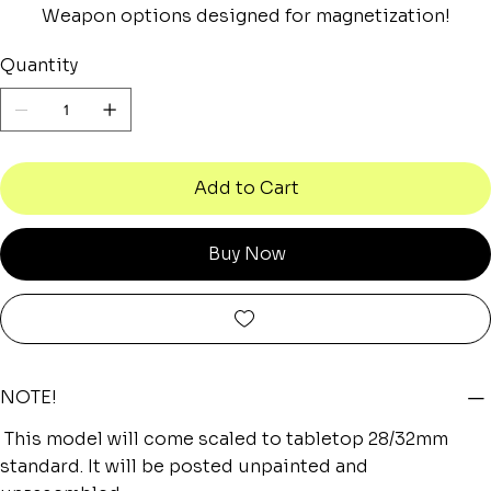
Weapon options designed for magnetization!
Quantity
Add to Cart
Buy Now
NOTE!
This model will come scaled to tabletop 28/32mm
standard. It will be posted unpainted and