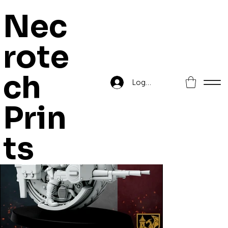
Nec
rote
Home
>
New French Republic - Monowheel Chasseurs
ch
Log In
Prin
ts