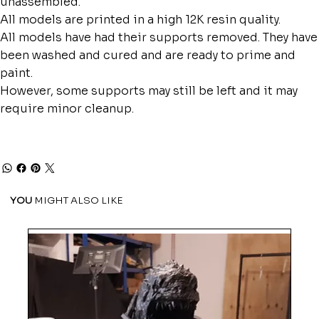
unassembled.
All models are printed in a high 12K resin quality.
All models have had their supports removed. They have
been washed and cured and are ready to prime and
paint.
However, some supports may still be left and it may
require minor cleanup.
YOU
MIGHT ALSO LIKE