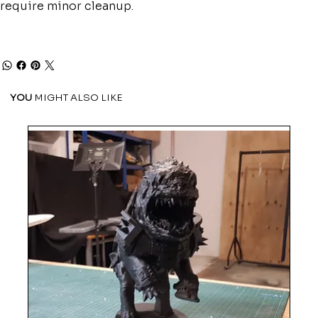
require minor cleanup.
YOU
MIGHT ALSO LIKE