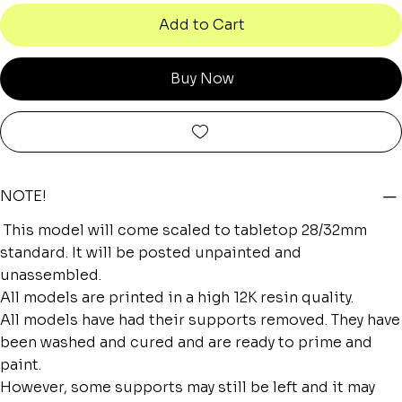
Add to Cart
Buy Now
NOTE!
This model will come scaled to tabletop 28/32mm
standard. It will be posted unpainted and
unassembled.
All models are printed in a high 12K resin quality.
All models have had their supports removed. They have
been washed and cured and are ready to prime and
paint.
However, some supports may still be left and it may