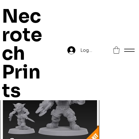
Nec
rote
Home
>
Orc Commando Boss
ch
Log In
Prin
ts