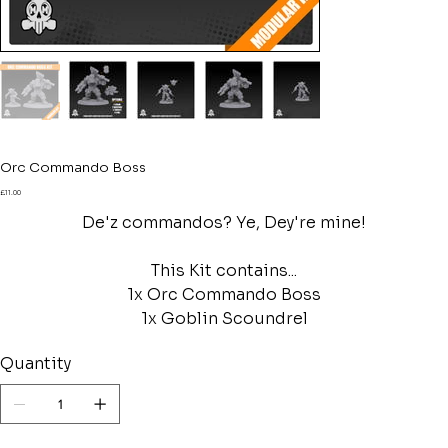
Orc Commando Boss
Price
£11.00
De'z commandos? Ye, Dey're mine!
This Kit contains...
1x Orc Commando Boss
1x Goblin Scoundrel
Quantity