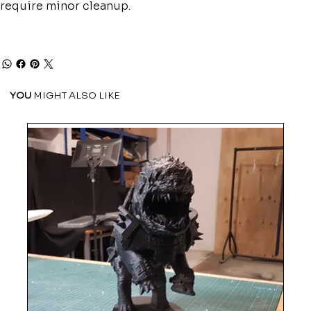
require minor cleanup.
YOU
MIGHT ALSO LIKE