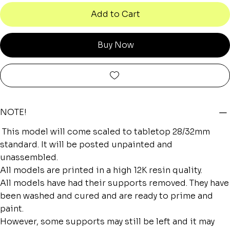
Add to Cart
Buy Now
NOTE!
This model will come scaled to tabletop 28/32mm
standard. It will be posted unpainted and
unassembled.
All models are printed in a high 12K resin quality.
All models have had their supports removed. They have
been washed and cured and are ready to prime and
paint.
However, some supports may still be left and it may