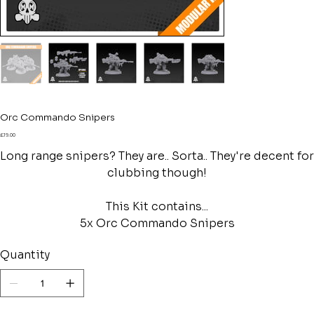
Orc Commando Snipers
Price
£19.00
Long range snipers? They are.. Sorta.. They're decent for
clubbing though!
This Kit contains...
5x Orc Commando Snipers
Quantity