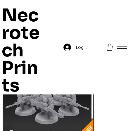
Nec
rote
Home
>
Orc Commando Snipers
ch
Log In
Prin
ts