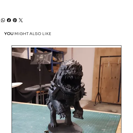
YOU
MIGHT ALSO LIKE