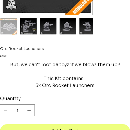
Orc Rocket Launchers
Price
£19.00
But, we can't loot da toyz if we blowz them up?
This Kit contains...
5x Orc Rocket Launchers
Quantity