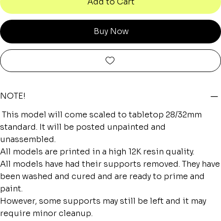
Add to Cart
Buy Now
NOTE!
This model will come scaled to tabletop 28/32mm
standard. It will be posted unpainted and
unassembled.
All models are printed in a high 12K resin quality.
All models have had their supports removed. They have
been washed and cured and are ready to prime and
paint.
However, some supports may still be left and it may
require minor cleanup.