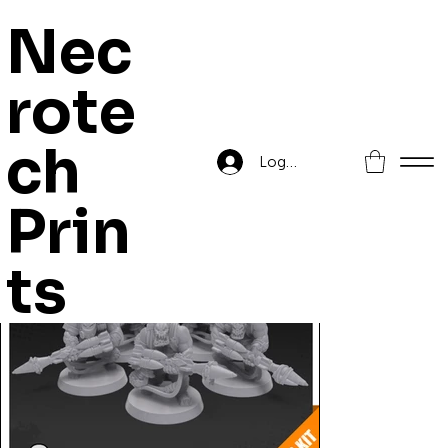
Nec
rote
Home
>
Orc Rocket Launchers
ch
Log In
Prin
ts