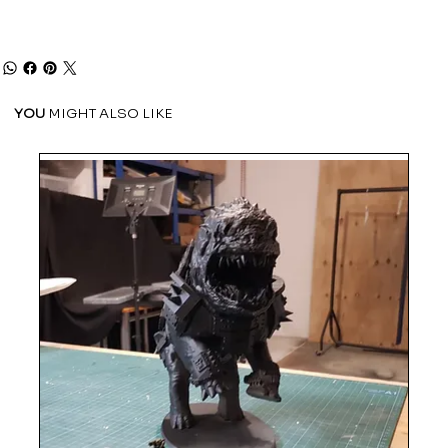
YOU
MIGHT ALSO LIKE