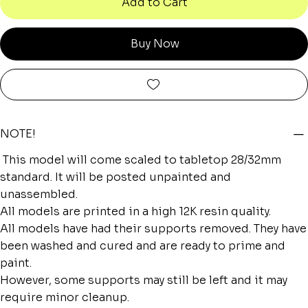
Add to Cart
Buy Now
NOTE!
This model will come scaled to tabletop 28/32mm
standard. It will be posted unpainted and
unassembled.
All models are printed in a high 12K resin quality.
All models have had their supports removed. They have
been washed and cured and are ready to prime and
paint.
However, some supports may still be left and it may
require minor cleanup.