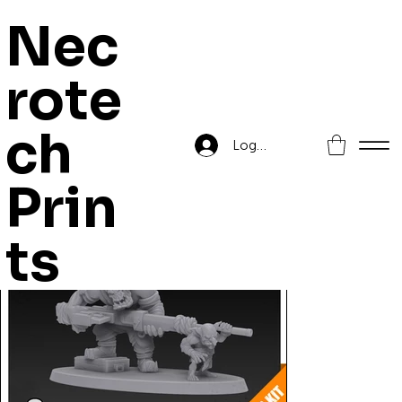
Nec
rote
Home
>
Orc sniper Boss
ch
Log In
Prin
ts