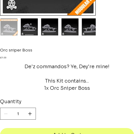
Orc sniper Boss
Price
£11.00
De'z commandos? Ye, Dey're mine!
This Kit contains...
1x Orc Sniper Boss
Quantity